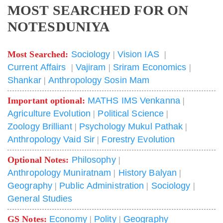
MOST SEARCHED FOR ON
NOTESDUNIYA
Most Searched:
Sociology
|
Vision IAS
|
Current Affairs
|
Vajiram
|
Sriram Economics
|
Shankar
|
Anthropology Sosin Mam
Important optional:
MATHS IMS Venkanna
|
Agriculture Evolution
|
Political Science
|
Zoology Brilliant
|
Psychology Mukul Pathak
|
Anthropology Vaid Sir
|
Forestry Evolution
Optional Notes:
Philosophy
|
Anthropology Muniratnam
|
History Balyan
|
Geography
|
Public Administration
|
Sociology
|
General Studies
GS Notes:
Economy
|
Polity
|
Geography