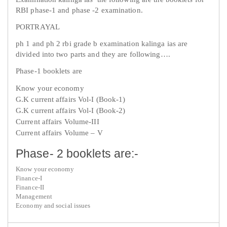
RBI phase-1 and phase -2 examination.
PORTRAYAL
ph 1 and ph 2 rbi grade b examination kalinga ias are
divided into two parts and they are following….
Phase-1 booklets are
Know your economy
G.K current affairs Vol-I (Book-1)
G.K current affairs Vol-I (Book-2)
Current affairs Volume-III
Current affairs Volume – V
Phase- 2 booklets are:-
Know your economy
Finance-I
Finance-II
Management
Economy and social issues