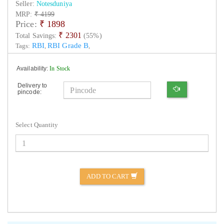
Seller:
Notesduniya
MRP:
₹ 4199
Price:
₹
1898
₹ 2301
Total Savings:
(55%)
RBI
RBI Grade B
Tags:
,
,
Availability:
In Stock
Delivery to
pincode:
Select Quantity
ADD TO CART