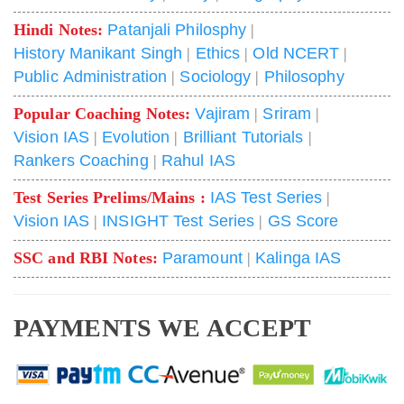
Hindi Notes:
Patanjali Philosphy
|
History Manikant Singh
|
Ethics
|
Old NCERT
|
Public Administration
|
Sociology
|
Philosophy
Popular Coaching Notes:
Vajiram
|
Sriram
|
Vision IAS
|
Evolution
|
Brilliant Tutorials
|
Rankers Coaching
|
Rahul IAS
Test Series Prelims/Mains :
IAS Test Series
|
Vision IAS
|
INSIGHT Test Series
|
GS Score
SSC and RBI Notes:
Paramount
|
Kalinga IAS
PAYMENTS WE ACCEPT