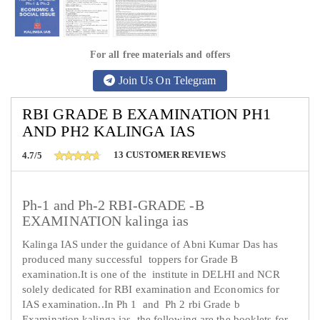
For all free materials and offers
Join Us On Telegram
RBI GRADE B EXAMINATION PH1
AND PH2 KALINGA IAS
13
CUSTOMER REVIEWS
4.7/5
Ph-1 and Ph-2 RBI-GRADE -B
EXAMINATION kalinga ias
Kalinga IAS under the guidance of Abni Kumar Das has
produced many successful toppers for Grade B
examination.It is one of the institute in DELHI and NCR
solely dedicated for RBI examination and Economics for
IAS examination..In Ph 1 and Ph 2 rbi Grade b
Examination kalinga ias the following are the booklets for