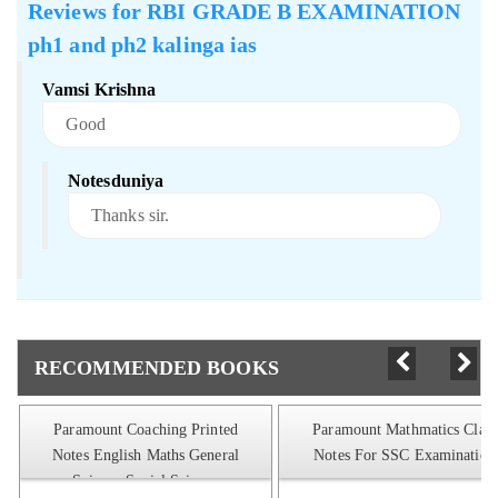
Reviews for
RBI GRADE B EXAMINATION
ph1 and ph2 kalinga ias
Vamsi Krishna
Good
Notesduniya
Thanks sir.
RECOMMENDED BOOKS
Paramount Coaching Printed
Paramount Mathmatics Class
Notes English Maths General
Notes For SSC Examination
Science Social Science