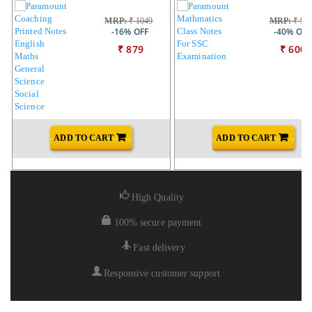
MRP:
₹ 1049
MRP:
₹ 99
-16% OFF
-40% OFF
₹ 879
₹ 600
ADD TO CART
ADD TO CART
High Quality
100% secure payment
Fast delivery
Responsive customer support