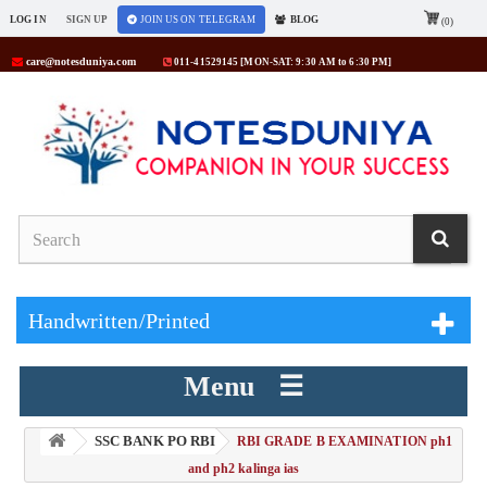
LOG IN
SIGN UP
JOIN US ON TELEGRAM
BLOG
(0)
care@notesduniya.com
011-41529145 [MON-SAT: 9:30 AM to 6:30 PM]
Handwritten/Printed
Menu ☰
SSC BANK PO RBI
> RBI GRADE B EXAMINATION ph1
and ph2 kalinga ias