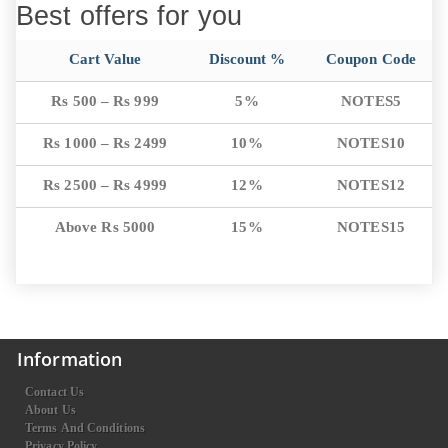
Best offers for you
Cart Value
Discount %
Coupon Code
Rs 500 – Rs 999
5%
NOTES5
Rs 1000 – Rs 2499
10%
NOTES10
Rs 2500 – Rs 4999
12%
NOTES12
Above Rs 5000
15%
NOTES15
Information
Contact Us
About Us
Terms And Conditions
Privacy Policy