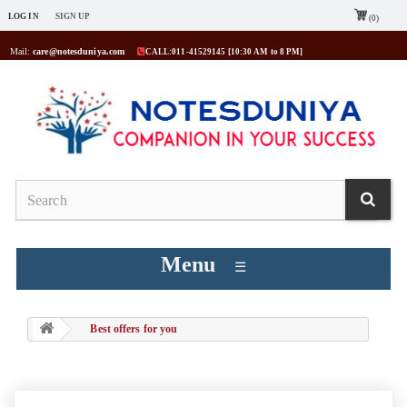
LOG IN
SIGN UP
(0)
Mail:
care@notesduniya.com
CALL:011-41529145 [10:30 AM to 8 PM]
Menu
☰
Best offers for you