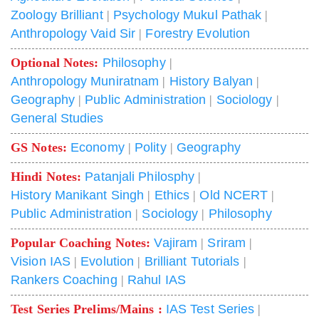
Zoology Brilliant
|
Psychology Mukul Pathak
|
Anthropology Vaid Sir
|
Forestry Evolution
Optional Notes:
Philosophy
|
Anthropology Muniratnam
|
History Balyan
|
Geography
|
Public Administration
|
Sociology
|
General Studies
GS Notes:
Economy
|
Polity
|
Geography
Hindi Notes:
Patanjali Philosphy
|
History Manikant Singh
|
Ethics
|
Old NCERT
|
Public Administration
|
Sociology
|
Philosophy
Popular Coaching Notes:
Vajiram
|
Sriram
|
Vision IAS
|
Evolution
|
Brilliant Tutorials
|
Rankers Coaching
|
Rahul IAS
Test Series Prelims/Mains :
IAS Test Series
|