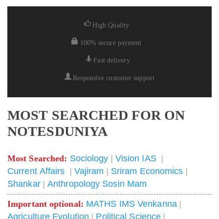
High Quality
100% secure payment
Fast delivery
Responsive customer support
MOST SEARCHED FOR ON
NOTESDUNIYA
Most Searched:
Sociology
|
Vision IAS
|
Current Affairs
|
Vajiram
|
Sriram Economics
|
Shankar
|
Anthropology Sosin Mam
Important optional:
MATHS IMS Venkanna
|
Agriculture Evolution
|
Political Science
|