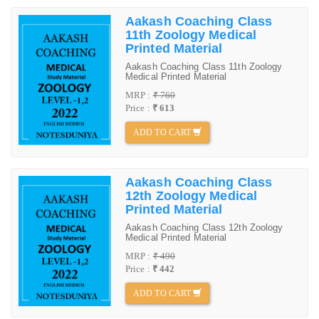
Aakash Coaching Class
11th Zoology Medical
Printed Material
Aakash Coaching Class 11th Zoology
Medical Printed Material
MRP :
₹ 760
Price :
₹ 613
ADD TO CART
Aakash Coaching Class
12th Zoology Medical
Printed Material
Aakash Coaching Class 12th Zoology
Medical Printed Material
MRP :
₹ 490
Price :
₹ 442
ADD TO CART