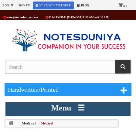
LOG IN
SIGN UP
JOIN US ON TELEGRAM
BLOG
(0)
care@notesduniya.com
011-41529145 [MON-SAT: 9:30 AM to 6:30 PM]
Handwritten/Printed
Menu ☰
Medical
> Medical