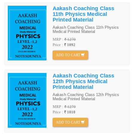
Aakash Coaching Class
11th Physics Medical
Printed Material
Aakash Coaching Class 11th Physics
Medical Printed Material
MRP :
₹ 1270
Price :
₹ 1092
ADD TO CART
Aakash Coaching Class
12th Physics Medical
Printed Material
Aakash Coaching Class 12th Physics
Medical Printed Material
MRP :
₹ 1270
Price :
₹ 1010
ADD TO CART