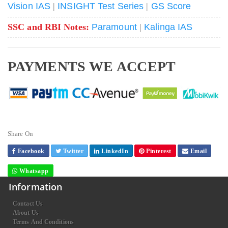
Vision IAS
|
INSIGHT Test Series
|
GS Score
SSC and RBI Notes:
Paramount
|
Kalinga IAS
PAYMENTS WE ACCEPT
Share On
Facebook
Twitter
LinkedIn
Pinterest
Email
Whatsapp
Information
Contact Us
About Us
Terms And Conditions