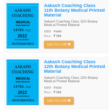
Aakash Coaching Class
11th Botany Medical Printed
Material
Aakash Coaching Class 11th Botany
Medical Printed Material
MRP :
₹ 800
Price :
₹ 580
ADD TO CART
Aakash Coaching Class
12th Botany Medical Printed
Material
Aakash Coaching Class 12th Botany
Medical Printed Material
MRP :
₹ 650
Price :
₹ 560
ADD TO CART