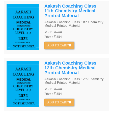
Aakash Coaching Class
11th Chemistry Medical
Printed Material
Aakash Coaching Class 11th Chemistry
Medical Printed Material
MRP :
₹ 990
Price :
₹ 854
ADD TO CART
Aakash Coaching Class
12th Chemistry Medical
Printed Material
Aakash Coaching Class 12th Chemistry
Medical Printed Material
MRP :
₹ 990
Price :
₹ 854
ADD TO CART