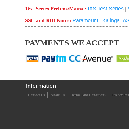
Test Series Prelims/Mains :
IAS Test Series
|
SSC and RBI Notes:
Paramount
|
Kalinga IA
PAYMENTS WE ACCEPT
Information
Contact Us
About Us
Terms And Conditions
Privacy Pol