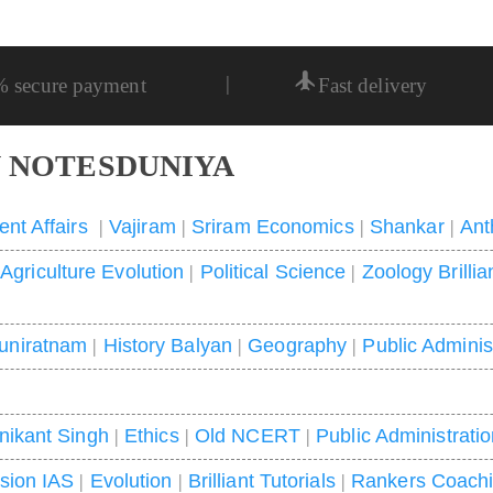
|
% secure payment
Fast delivery
 NOTESDUNIYA
ent Affairs
|
Vajiram
|
Sriram Economics
|
Shankar
|
Ant
|
Agriculture Evolution
|
Political Science
|
Zoology Brillia
uniratnam
|
History Balyan
|
Geography
|
Public Adminis
nikant Singh
|
Ethics
|
Old NCERT
|
Public Administrati
ision IAS
|
Evolution
|
Brilliant Tutorials
|
Rankers Coach