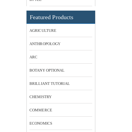
Featured Products
AGRICULTURE
ANTHROPOLOGY
ARC
BOTANY OPTIONAL
BRILLIANT TUTORIAL
CHEMISTRY
COMMERCE
ECONOMICS