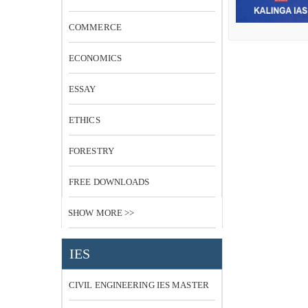
COMMERCE
ECONOMICS
ESSAY
ETHICS
FORESTRY
FREE DOWNLOADS
SHOW MORE >>
IES
CIVIL ENGINEERING IES MASTER