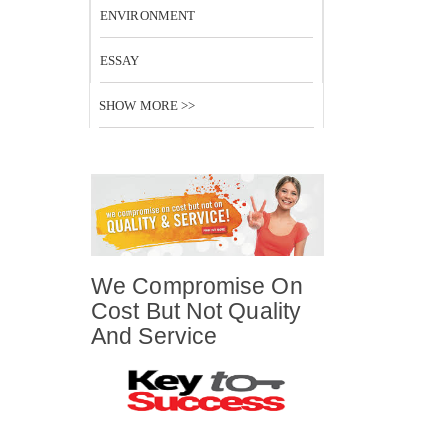
ENVIRONMENT
ESSAY
SHOW MORE >>
We Compromise On
Cost But Not Quality
And Service