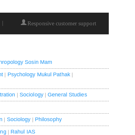
|
Responsive customer support
hropology Sosin Mam
nt
|
Psychology Mukul Pathak
|
tration
|
Sociology
|
General Studies
on
|
Sociology
|
Philosophy
ing
|
Rahul IAS