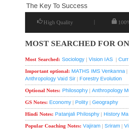
The Key To Success
|
High Quality
100
MOST SEARCHED FOR ON
Most Searched:
Sociology
|
Vision IAS
|
Curr
Important optional:
MATHS IMS Venkanna
Anthropology Vaid Sir
|
Forestry Evolution
Optional Notes:
Philosophy
|
Anthropology M
GS Notes:
Economy
|
Polity
|
Geography
Hindi Notes:
Patanjali Philosphy
|
History Ma
Popular Coaching Notes:
Vajiram
|
Sriram
|
V