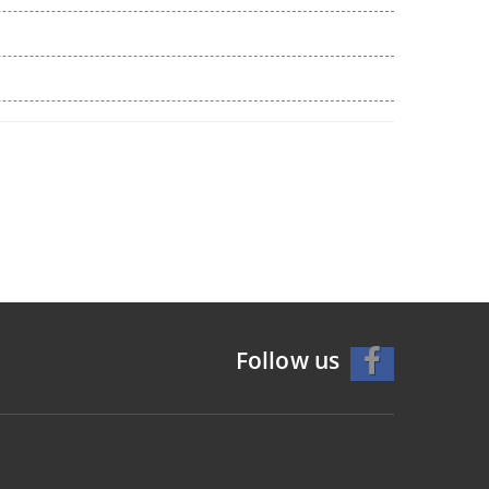
Follow us