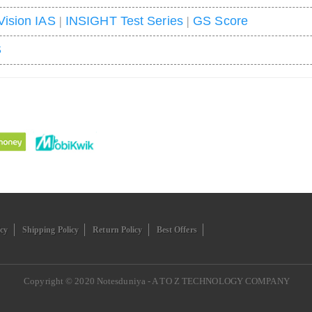
Vision IAS
|
INSIGHT Test Series
|
GS Score
S
icy
Shipping Policy
Return Policy
Best Offers
Copyright © 2020
Notesduniya - A TO Z TECHNOLOGY COMPANY