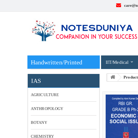
care@n
Handwritten/Printed
IIT/Medical
Product
IAS
AGRICULTURE
ANTHROPOLOGY
BOTANY
CHEMISTRY