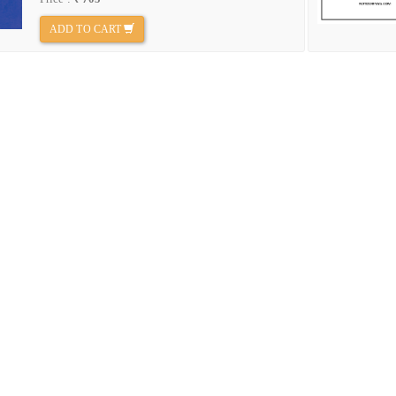
ADD TO CART