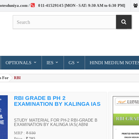
otesduniya.com /
011-41529145 [MON - SAT: 9:30 AM to 6:30 PM]
OPTIONALS
IES
GS
HINDI MEDIUM NOTE
s For
> RBI
RBI GRADE B PH 2
EXAMINATION BY KALINGA IAS
STUDY MATERIAL FOR PH-2 RBI-GRADE B
EXAMINATION BY KALINGA IAS( ABNI
KUMAR DAS)
MRP :
₹ 930
Price :
₹ 705