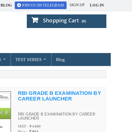
SIGN UP
BLOG
LOG IN
JOIN US ON TELEGRAM
Shopping Cart
(0)
S
TEST SERIES
Blog
RBI GRADE B EXAMINATION BY
CAREER LAUNCHER
RBI GRADE B EXAMINATION BY CAREER
LAUNCHER
MRP :
₹ 1509
Price :
₹ 964