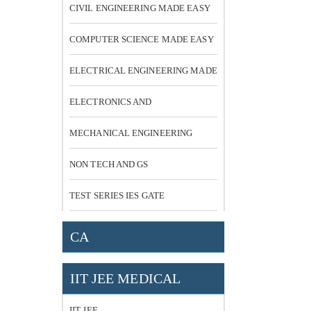
CIVIL ENGINEERING MADE EASY
COMPUTER SCIENCE MADE EASY
ELECTRICAL ENGINEERING MADE
EASY
ELECTRONICS AND
COMMUNICATION
MECHANICAL ENGINEERING
NON TECH AND GS
TEST SERIES IES GATE
CA
IIT JEE MEDICAL
IIT JEE