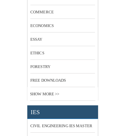
COMMERCE
ECONOMICS
ESSAY
ETHICS
FORESTRY
FREE DOWNLOADS
SHOW MORE >>
IES
CIVIL ENGINEERING IES MASTER