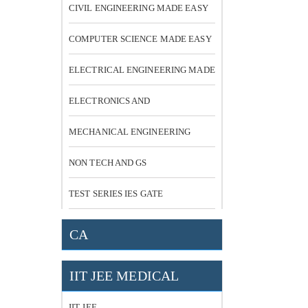
CIVIL ENGINEERING MADE EASY
COMPUTER SCIENCE MADE EASY
ELECTRICAL ENGINEERING MADE
EASY
ELECTRONICS AND
COMMUNICATION
MECHANICAL ENGINEERING
NON TECH AND GS
TEST SERIES IES GATE
CA
IIT JEE MEDICAL
IIT JEE