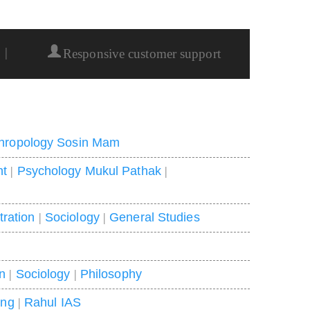
|
Responsive customer support
hropology Sosin Mam
nt
|
Psychology Mukul Pathak
|
tration
|
Sociology
|
General Studies
on
|
Sociology
|
Philosophy
ing
|
Rahul IAS