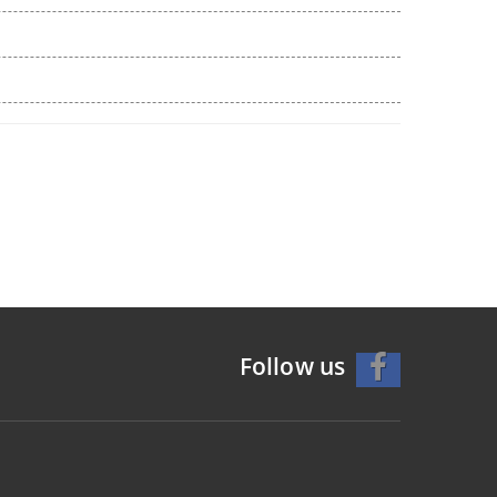
Follow us