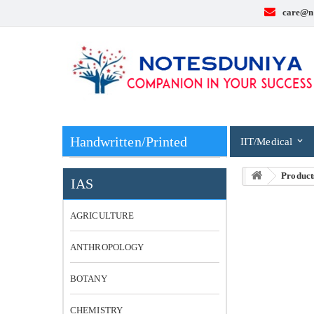
care@n
Handwritten/Printed
IIT/Medical
Product
IAS
AGRICULTURE
ANTHROPOLOGY
BOTANY
CHEMISTRY