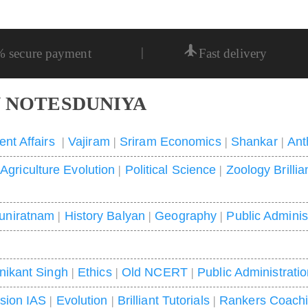
|
% secure payment
Fast delivery
 NOTESDUNIYA
ent Affairs
|
Vajiram
|
Sriram Economics
|
Shankar
|
Ant
|
Agriculture Evolution
|
Political Science
|
Zoology Brillia
uniratnam
|
History Balyan
|
Geography
|
Public Adminis
nikant Singh
|
Ethics
|
Old NCERT
|
Public Administrati
ision IAS
|
Evolution
|
Brilliant Tutorials
|
Rankers Coach