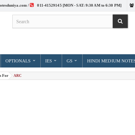
otesduniya.com /
011-41529145 [MON - SAT: 9:30 AM to 6:30 PM]
OPTIONALS
IES
GS
HINDI MEDIUM NOTE
s For
> ARC