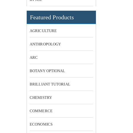
Featured Products
AGRICULTURE
ANTHROPOLOGY
ARC
BOTANY OPTIONAL
BRILLIANT TUTORIAL
CHEMISTRY
COMMERCE
ECONOMICS