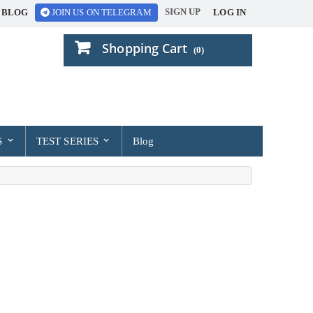
SIGN UP
BLOG
LOG IN
JOIN US ON TELEGRAM
Shopping Cart
(0)
S
TEST SERIES
Blog