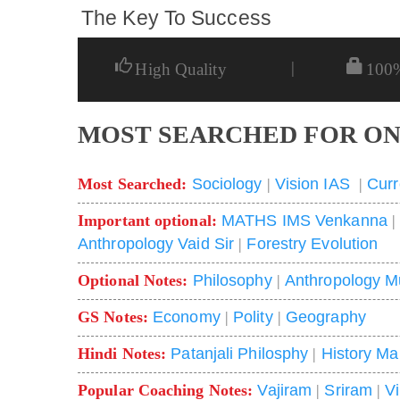
The Key To Success
|
High Quality
100
MOST SEARCHED FOR ON
Most Searched:
Sociology
|
Vision IAS
|
Curr
Important optional:
MATHS IMS Venkanna
Anthropology Vaid Sir
|
Forestry Evolution
Optional Notes:
Philosophy
|
Anthropology M
GS Notes:
Economy
|
Polity
|
Geography
Hindi Notes:
Patanjali Philosphy
|
History Ma
Popular Coaching Notes:
Vajiram
|
Sriram
|
V