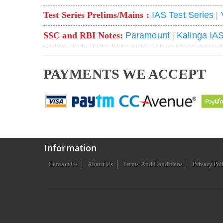
Test Series Prelims/Mains :
IAS Test Series
|
SSC and RBI Notes:
Paramount
|
Kalinga IA
PAYMENTS WE ACCEPT
Information
Contact Us
About Us
Terms And Conditions
Privacy Pol