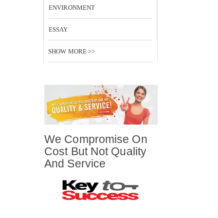
ENVIRONMENT
ESSAY
SHOW MORE >>
We Compromise On
Cost But Not Quality
And Service