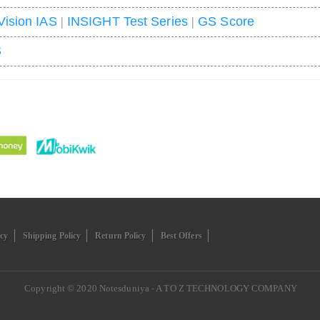
Vision IAS
|
INSIGHT Test Series
|
GS Score
S
icy
Shipping Policy
Return Policy
Best Offers
Copyright © 2020
Notesduniya - A TO Z TECHNOLOGY COMPANY