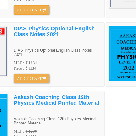
ADD TO CART
DIAS Physics Optional English
Class Notes 2021
DIAS Physics Optional English Class notes
2021
MRP :
₹ 1634
Price :
₹ 1134
ADD TO CART
Aakash Coaching Class 12th
Physics Medical Printed Material
Aakash Coaching Class 12th Physics Medical
Printed Material
MRP :
₹ 1270