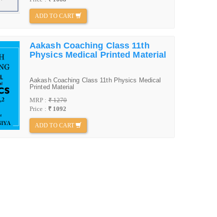
ADD TO CART
Aakash Coaching Class 11th
Physics Medical Printed Material
Aakash Coaching Class 11th Physics Medical
Printed Material
MRP :
₹ 1270
Price :
₹ 1092
ADD TO CART