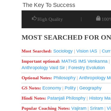
The Key To Success
|
High Quality
100
MOST SEARCHED FOR ON
Most Searched:
Sociology
|
Vision IAS
|
Curr
Important optional:
MATHS IMS Venkanna
Anthropology Vaid Sir
|
Forestry Evolution
Optional Notes:
Philosophy
|
Anthropology M
GS Notes:
Economy
|
Polity
|
Geography
Hindi Notes:
Patanjali Philosphy
|
History Ma
Popular Coaching Notes:
Vajiram
|
Sriram
|
V