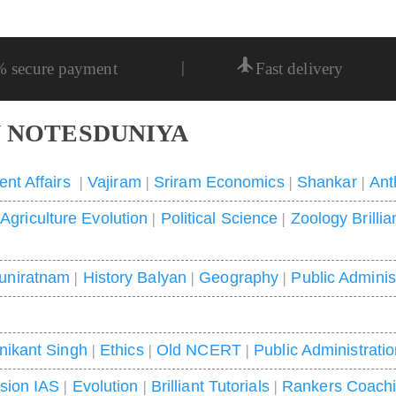
|
% secure payment
Fast delivery
 NOTESDUNIYA
ent Affairs
|
Vajiram
|
Sriram Economics
|
Shankar
|
Ant
|
Agriculture Evolution
|
Political Science
|
Zoology Brillia
uniratnam
|
History Balyan
|
Geography
|
Public Adminis
nikant Singh
|
Ethics
|
Old NCERT
|
Public Administrati
ision IAS
|
Evolution
|
Brilliant Tutorials
|
Rankers Coach