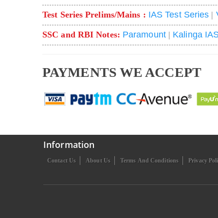
Test Series Prelims/Mains :
IAS Test Series
|
SSC and RBI Notes:
Paramount
|
Kalinga IA
PAYMENTS WE ACCEPT
Information
Contact Us
About Us
Terms And Conditions
Privacy Pol