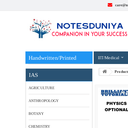
care@n
Handwritten/Printed
IIT/Medical
Product
IAS
AGRICULTURE
ANTHROPOLOGY
BOTANY
CHEMISTRY