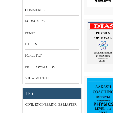
COMMERCE
ECONOMICS
ESSAY
ETHICS
FORESTRY
FREE DOWNLOADS
SHOW MORE >>
IES
CIVIL ENGINEERING IES MASTER