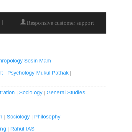
|
Responsive customer support
hropology Sosin Mam
nt
|
Psychology Mukul Pathak
|
tration
|
Sociology
|
General Studies
on
|
Sociology
|
Philosophy
ing
|
Rahul IAS