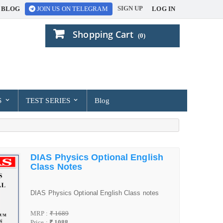
SIGN UP
BLOG
LOG IN
JOIN US ON TELEGRAM
Shopping Cart
(0)
S
TEST SERIES
Blog
DIAS Physics Optional English
Class Notes
DIAS Physics Optional English Class notes
MRP :
₹ 1689
Price :
₹ 1088