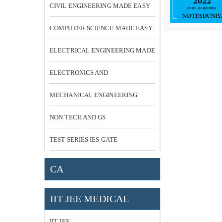
CIVIL ENGINEERING MADE EASY
COMPUTER SCIENCE MADE EASY
ELECTRICAL ENGINEERING MADE
EASY
ELECTRONICS AND
COMMUNICATION
MECHANICAL ENGINEERING
NON TECH AND GS
TEST SERIES IES GATE
CA
IIT JEE MEDICAL
IIT JEE