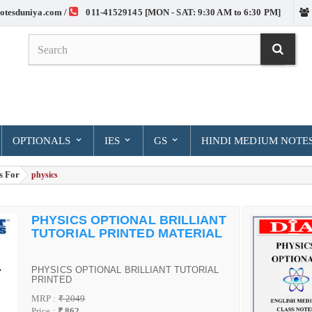
otesduniya.com /
011-41529145 [MON - SAT: 9:30 AM to 6:30 PM]
OPTIONALS
IES
GS
HINDI MEDIUM NOTE
s For
> physics
PHYSICS OPTIONAL BRILLIANT
TUTORIAL PRINTED MATERIAL
PHYSICS OPTIONAL BRILLIANT TUTORIAL
PRINTED
MRP :
₹ 2049
Price :
₹ 862