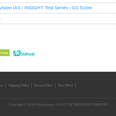
Vision IAS
|
INSIGHT Test Series
|
GS Score
S
icy
Shipping Policy
Return Policy
Best Offers
Copyright © 2020
Notesduniya - A TO Z TECHNOLOGY COMPANY