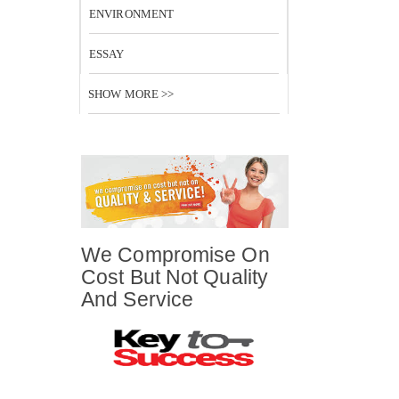
ENVIRONMENT
ESSAY
SHOW MORE >>
We Compromise On
Cost But Not Quality
And Service