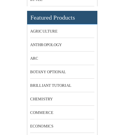
Featured Products
AGRICULTURE
ANTHROPOLOGY
ARC
BOTANY OPTIONAL
BRILLIANT TUTORIAL
CHEMISTRY
COMMERCE
ECONOMICS