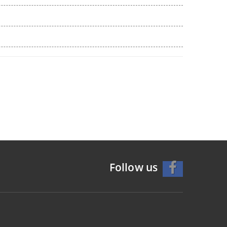
Follow us