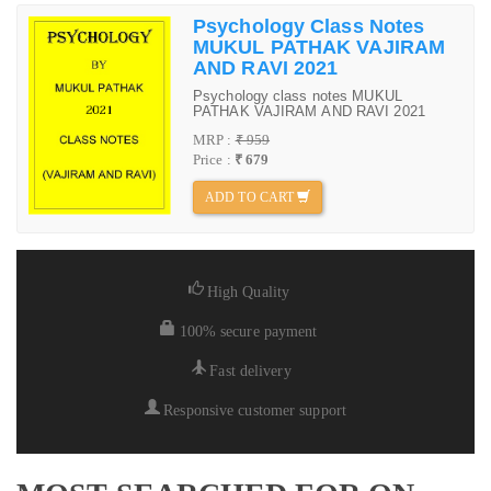
Psychology Class Notes
MUKUL PATHAK VAJIRAM
AND RAVI 2021
Psychology class notes MUKUL
PATHAK VAJIRAM AND RAVI 2021
MRP :
₹ 959
Price :
₹ 679
ADD TO CART
High Quality
100% secure payment
Fast delivery
Responsive customer support