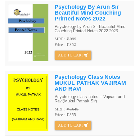
Psychology By Arun Sir
Beautiful Mind Couching
Printed Notes 2022
Psychology by Arun Sir Beautiful Mind
Couching Printed Notes 2022-2023
MRP :
₹ 999
Price :
₹ 852
ADD TO CART
Psychology Class Notes
MUKUL PATHAK VAJIRAM
AND RAVI
Psychology class notes – Vajiram and
Ravi(Mukul Pathak Sir)
MRP :
₹ 1649
Price :
₹ 855
ADD TO CART