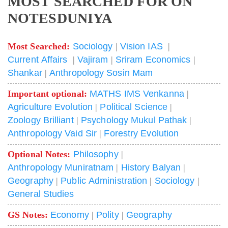
MOST SEARCHED FOR ON
NOTESDUNIYA
Most Searched:
Sociology
|
Vision IAS
|
Current Affairs
|
Vajiram
|
Sriram Economics
|
Shankar
|
Anthropology Sosin Mam
Important optional:
MATHS IMS Venkanna
|
Agriculture Evolution
|
Political Science
|
Zoology Brilliant
|
Psychology Mukul Pathak
|
Anthropology Vaid Sir
|
Forestry Evolution
Optional Notes:
Philosophy
|
Anthropology Muniratnam
|
History Balyan
|
Geography
|
Public Administration
|
Sociology
|
General Studies
GS Notes:
Economy
|
Polity
|
Geography