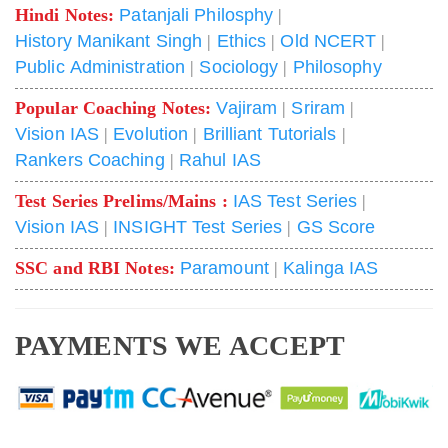
Hindi Notes:
Patanjali Philosphy
|
History Manikant Singh
|
Ethics
|
Old NCERT
|
Public Administration
|
Sociology
|
Philosophy
Popular Coaching Notes:
Vajiram
|
Sriram
|
Vision IAS
|
Evolution
|
Brilliant Tutorials
|
Rankers Coaching
|
Rahul IAS
Test Series Prelims/Mains :
IAS Test Series
|
Vision IAS
|
INSIGHT Test Series
|
GS Score
SSC and RBI Notes:
Paramount
|
Kalinga IAS
PAYMENTS WE ACCEPT