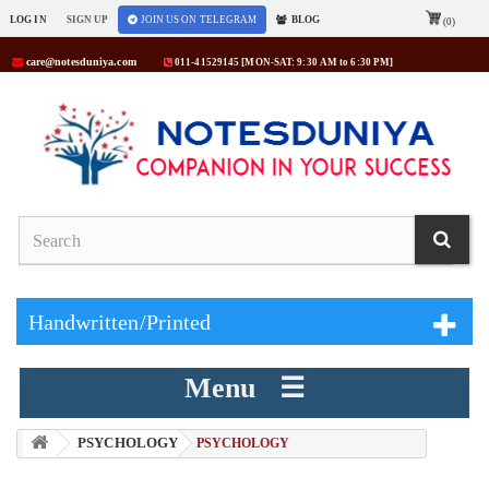
LOG IN
SIGN UP
JOIN US ON TELEGRAM
BLOG
(0)
care@notesduniya.com
011-41529145 [MON-SAT: 9:30 AM to 6:30 PM]
Handwritten/Printed
Menu ☰
PSYCHOLOGY
> PSYCHOLOGY