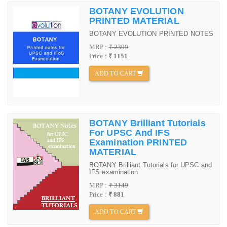
BOTANY EVOLUTION
PRINTED MATERIAL
BOTANY EVOLUTION PRINTED NOTES
MRP :
₹ 2399
Price :
₹ 1151
ADD TO CART
BOTANY Brilliant Tutorials
For UPSC And IFS
Examination PRINTED
MATERIAL
BOTANY Brilliant Tutorials for UPSC and
IFS examination
MRP :
₹ 3149
Price :
₹ 881
ADD TO CART