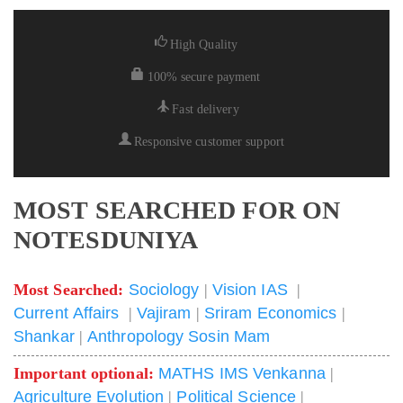
High Quality
100% secure payment
Fast delivery
Responsive customer support
MOST SEARCHED FOR ON
NOTESDUNIYA
Most Searched:
Sociology
|
Vision IAS
|
Current Affairs
|
Vajiram
|
Sriram Economics
|
Shankar
|
Anthropology Sosin Mam
Important optional:
MATHS IMS Venkanna
|
Agriculture Evolution
|
Political Science
|