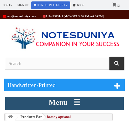
LOG IN
SIGN UP
JOIN US ON TELEGRAM
BLOG
(0)
care@notesduniya.com
011-41529145 [MON-SAT: 9:30 AM to 6:30 PM]
Handwritten/Printed
Menu ☰
Products For
> botany optional