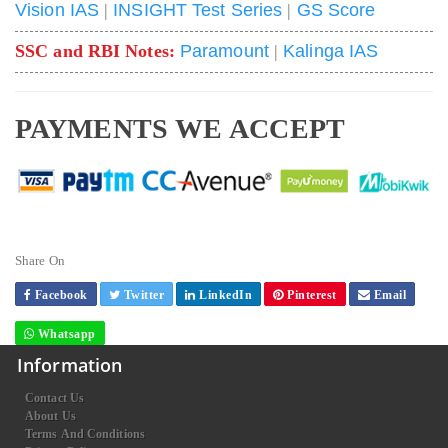
Vision IAS
|
INSIGHT Test Series
|
GS Score
SSC and RBI Notes:
Paramount
|
Kalinga IAS
PAYMENTS WE ACCEPT
Share On
Facebook
Twitter
LinkedIn
Pinterest
Email
Whatsapp
Information
Contact Us
About Us
Terms And Conditions