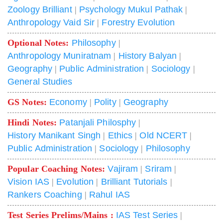
Zoology Brilliant
|
Psychology Mukul Pathak
|
Anthropology Vaid Sir
|
Forestry Evolution
Optional Notes:
Philosophy
|
Anthropology Muniratnam
|
History Balyan
|
Geography
|
Public Administration
|
Sociology
|
General Studies
GS Notes:
Economy
|
Polity
|
Geography
Hindi Notes:
Patanjali Philosphy
|
History Manikant Singh
|
Ethics
|
Old NCERT
|
Public Administration
|
Sociology
|
Philosophy
Popular Coaching Notes:
Vajiram
|
Sriram
|
Vision IAS
|
Evolution
|
Brilliant Tutorials
|
Rankers Coaching
|
Rahul IAS
Test Series Prelims/Mains :
IAS Test Series
|