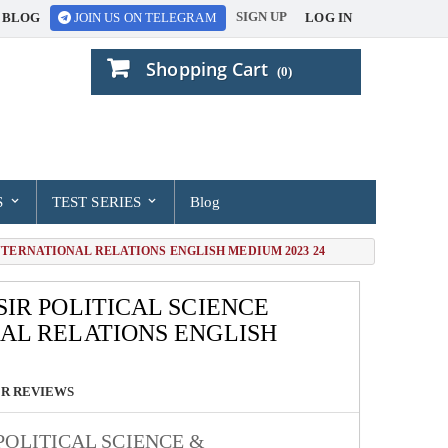
SIGN UP
BLOG
LOG IN
JOIN US ON TELEGRAM
Shopping Cart
(0)
S
TEST SERIES
Blog
NTERNATIONAL RELATIONS ENGLISH MEDIUM 2023 24
IR POLITICAL SCIENCE
AL RELATIONS ENGLISH
R REVIEWS
POLITICAL SCIENCE &