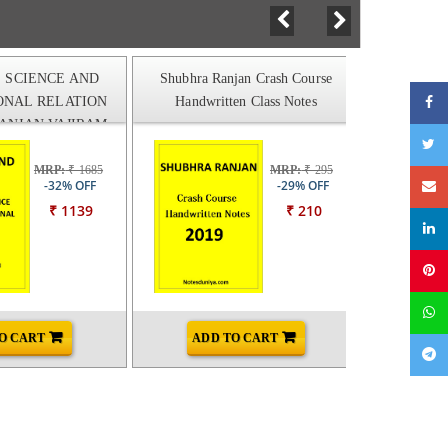
L SCIENCE AND
Shubhra Ranjan Crash Course
SUBHRA 
ONAL RELATION
Handwritten Class Notes
SCIENCE
ANJAN VAJIRAM
 CLASS NOTES
MRP:
₹ 1685
MRP:
₹ 295
-32% OFF
-29% OFF
₹ 1139
₹ 210
O CART
ADD TO CART
AD