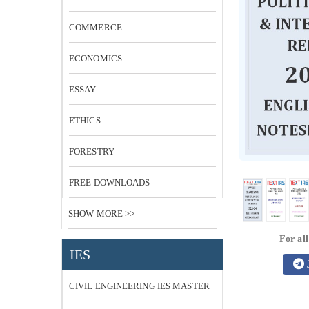
COMMERCE
ECONOMICS
ESSAY
ETHICS
FORESTRY
FREE DOWNLOADS
SHOW MORE >>
For all
IES
CIVIL ENGINEERING IES MASTER