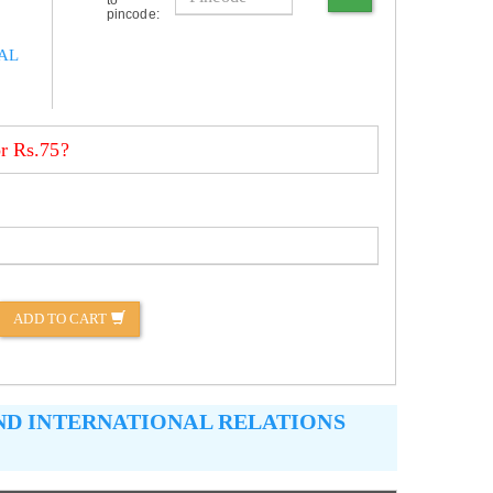
pincode:
AL
r Rs.75?
ADD TO CART
AND INTERNATIONAL RELATIONS