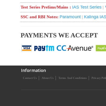
Test Series Prelims/Mains :
IAS Test Series
|
SSC and RBI Notes:
Paramount
|
Kalinga IA
PAYMENTS WE ACCEPT
Information
Contact Us
About Us
Terms And Conditions
Privacy Pol