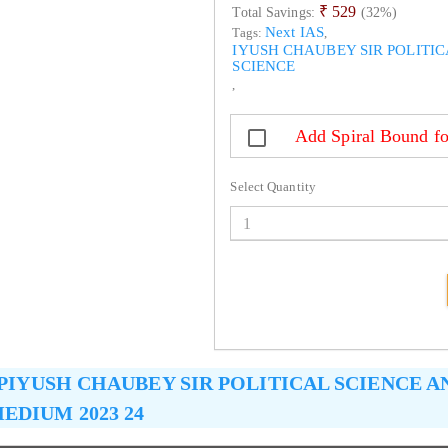
₹ 529
Total Savings:
(32%)
Next IAS
Tags:
,
IYUSH CHAUBEY SIR POLITIC
SCIENCE
,
Add Spiral Bound fo
Select Quantity
PIYUSH CHAUBEY SIR POLITICAL SCIENCE 
EDIUM 2023 24