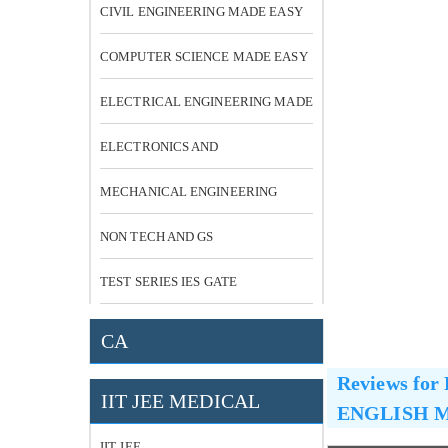
CIVIL ENGINEERING MADE EASY
COMPUTER SCIENCE MADE EASY
ELECTRICAL ENGINEERING MADE
EASY
ELECTRONICS AND
COMMUNICATION
MECHANICAL ENGINEERING
NON TECH AND GS
TEST SERIES IES GATE
CA
Reviews for
IIT JEE MEDICAL
ENGLISH M
IIT JEE