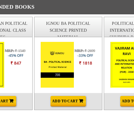
DED BOOKS
N POLITICAL
IGNOU BA POLITICAL
POLITICA
IONAL CLASS
SCIENCE PRINTED
INTERNATI
ES
MATERIAL
SHUBHRA R
AND RAVI
MRP:
₹ 1549
MRP:
₹ 2699
-45% OFF
-33% OFF
₹ 847
₹ 1818
CART
ADD TO CART
ADD T