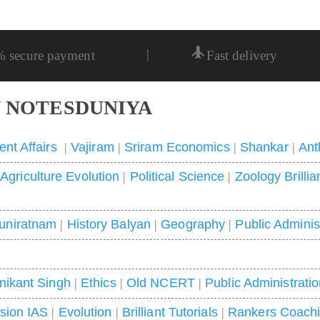
|
% secure payment
Fast delivery
 NOTESDUNIYA
ent Affairs
|
Vajiram
|
Sriram Economics
|
Shankar
|
Ant
|
Agriculture Evolution
|
Political Science
|
Zoology Brillia
uniratnam
|
History Balyan
|
Geography
|
Public Adminis
nikant Singh
|
Ethics
|
Old NCERT
|
Public Administrati
ision IAS
|
Evolution
|
Brilliant Tutorials
|
Rankers Coach