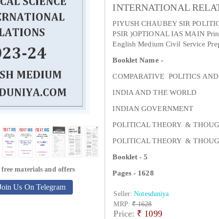
INTERNATIONAL RELAT
PIYUSH CHAUBEY SIR POLITI
PSIR )OPTIONAL IAS MAIN Printe
English Medium Civil Service Pre
Booklet Name -
COMPARATIVE POLITICS AND
INDIA AND THE WORLD
INDIAN GOVERNMENT
POLITICAL THEORY & THOU
POLITICAL THEORY & THOU
Booklet - 5
 free materials and offers
Pages - 1628
Join Us On Telegram
Seller:
Notesduniya
MRP:
₹ 1628
Price:
₹
1099