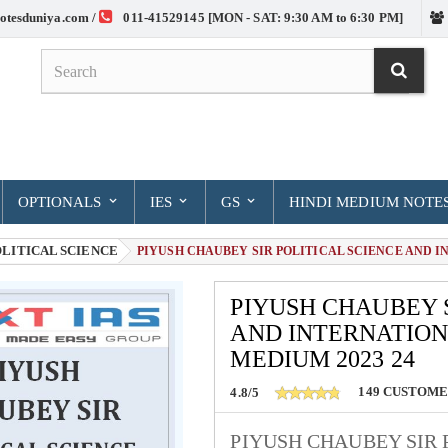
otesduniya.com /
011-41529145 [MON - SAT: 9:30 AM to 6:30 PM]
OPTIONALS
IES
GS
HINDI MEDIUM NOTE
LITICAL SCIENCE
> PIYUSH CHAUBEY SIR POLITICAL SCIENCE AND I
PIYUSH CHAUBEY S
AND INTERNATION
MEDIUM 2023 24
149
CUSTOME
4.8/5
PIYUSH CHAUBEY SIR 