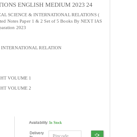
IONS ENGLISH MEDIUM 2023 24
CAL SCIENCE & INTERNATIONAL RELATIONS (
d Notes Paper 1 & 2 Set of 5 Books By NEXT IAS
paration 2023
 INTERNATIONAL RELATION
GHT VOLUME 1
GHT VOLUME 2
Availability:
In Stock
Delivery
to