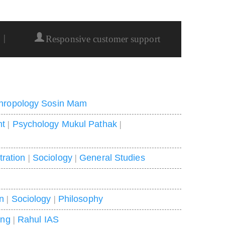
|
Responsive customer support
hropology Sosin Mam
nt
|
Psychology Mukul Pathak
|
tration
|
Sociology
|
General Studies
on
|
Sociology
|
Philosophy
ing
|
Rahul IAS