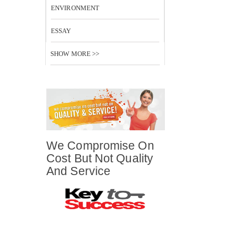
ENVIRONMENT
ESSAY
SHOW MORE >>
We Compromise On
Cost But Not Quality
And Service