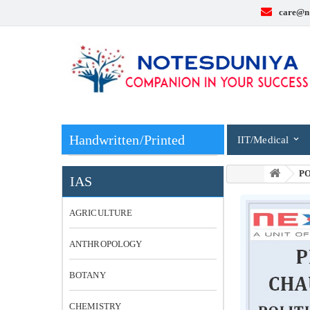
care@n
Handwritten/Printed
IIT/Medical
PO
IAS
AGRICULTURE
ANTHROPOLOGY
BOTANY
CHEMISTRY