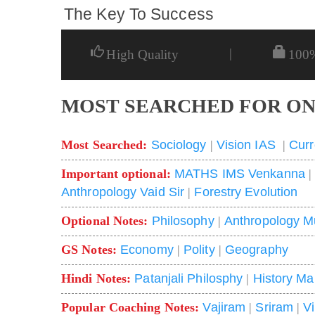
The Key To Success
|
High Quality
100
MOST SEARCHED FOR ON
Most Searched:
Sociology
|
Vision IAS
|
Curr
Important optional:
MATHS IMS Venkanna
Anthropology Vaid Sir
|
Forestry Evolution
Optional Notes:
Philosophy
|
Anthropology M
GS Notes:
Economy
|
Polity
|
Geography
Hindi Notes:
Patanjali Philosphy
|
History Ma
Popular Coaching Notes:
Vajiram
|
Sriram
|
V