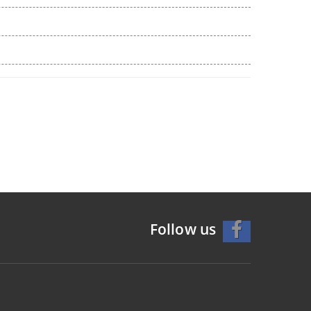
Follow us