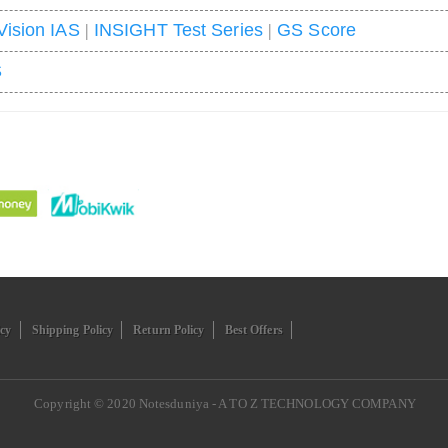
Vision IAS
|
INSIGHT Test Series
|
GS Score
S
icy
Shipping Policy
Return Policy
Best Offers
Copyright © 2020
Notesduniya - A TO Z TECHNOLOGY COMPANY