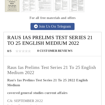
For all free materials and offers
Join Us On Telegram
RAUS IAS PRELIMS TEST SERIES 21
TO 25 ENGLISH MEDIUM 2022
0
CUSTOMER REVIEWS
0/5
Raus Ias Prelims Test Series 21 To 25 English
Medium 2022
Rau's Ias Prelims Test Series 21 To 25 2022 English
Medium
covered general studies current affairs
CA: SEPTEMBER 2022