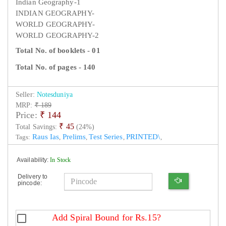
Indian Geography-1
INDIAN GEOGRAPHY-
WORLD GEOGRAPHY-
WORLD GEOGRAPHY-2
Total No. of booklets - 01
Total No. of pages - 140
Seller:
Notesduniya
MRP:
₹ 189
Price:
₹
144
₹ 45
Total Savings:
(24%)
Raus Ias
Prelims
Test Series
PRINTED\
Tags:
,
,
,
,
Availability:
In Stock
Delivery to
pincode:
Add Spiral Bound for Rs.15?