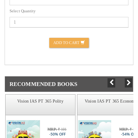
Select Quantity
ADD TO CART
RECOMMENDED BOOKS
Vision IAS PT 365 Polity
Vision IAS PT 365 Economic
MRP:
₹ 101
MRP:
₹ 14
-50% OFF
-54% OFF