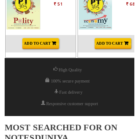
₹ 51
₹ 68
ADD TO CART
ADD TO CART
High Quality
100% secure payment
Fast delivery
Responsive customer support
MOST SEARCHED FOR ON
NOTESDUNIYA