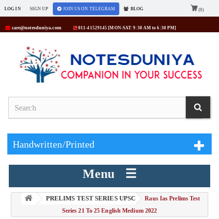
LOG IN
SIGN UP
JOIN US ON TELEGRAM
BLOG
(0)
care@notesduniya.com
011-41529145 [MON-SAT: 9:30 AM to 6:30 PM]
Handwritten/Printed
Menu ☰
PRELIMS TEST SERIES UPSC
> Raus Ias Prelims Test
Series 21 To 25 English Medium 2022