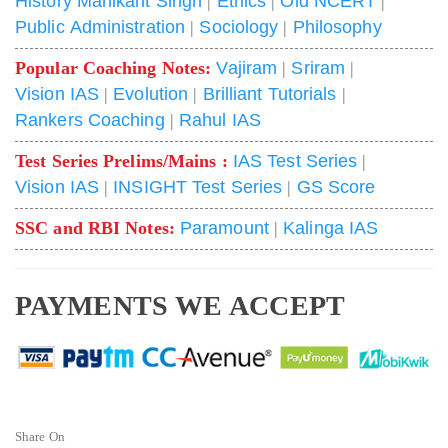
History Manikant Singh
|
Ethics
|
Old NCERT
|
Public Administration
|
Sociology
|
Philosophy
Popular Coaching Notes:
Vajiram
|
Sriram
|
Vision IAS
|
Evolution
|
Brilliant Tutorials
|
Rankers Coaching
|
Rahul IAS
Test Series Prelims/Mains :
IAS Test Series
|
Vision IAS
|
INSIGHT Test Series
|
GS Score
SSC and RBI Notes:
Paramount
|
Kalinga IAS
PAYMENTS WE ACCEPT
Share On