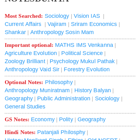
Most Searched:
Sociology
|
Vision IAS
|
Current Affairs
|
Vajiram
|
Sriram Economics
|
Shankar
|
Anthropology Sosin Mam
Important optional:
MATHS IMS Venkanna
|
Agriculture Evolution
|
Political Science
|
Zoology Brilliant
|
Psychology Mukul Pathak
|
Anthropology Vaid Sir
|
Forestry Evolution
Optional Notes:
Philosophy
|
Anthropology Muniratnam
|
History Balyan
|
Geography
|
Public Administration
|
Sociology
|
General Studies
GS Notes:
Economy
|
Polity
|
Geography
Hindi Notes:
Patanjali Philosphy
|