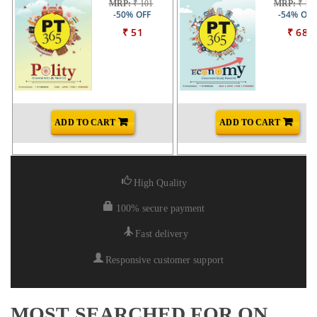
MRP:
₹ 101
MRP:
₹ 14
-50% OFF
-54% OFF
₹ 51
₹ 68
ADD TO CART
ADD TO CART
High Quality
100% secure payment
Fast delivery
Responsive customer support
MOST SEARCHED FOR ON