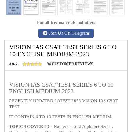
For all free materials and offers
Join Us On Telegram
VISION IAS CSAT TEST SERIES 6 TO
10 ENGLISH MEDIUM 2023
94
CUSTOMER REVIEWS
4.9/5
VISION IAS CSAT TEST SERIES 6 TO 10
ENGLISH MEDIUM 2023
RECENTLY UPDATED LATEST 2023 VISION IAS CSAT
TEST.
IT CONTAIN 6 TO 10 TESTS IN ENGLISH MEDIUM.
TOPICS COVERED
- Numerical and Alphabet Series,