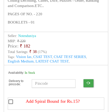
Coding-Decoding, Cubes, Dice, Puzzles - Order, Ranking
and Comparison.ETC..
PAGES OF NO. - 220
BOOKLETS - 01
Seller:
Notesduniya
MRP:
₹ 220
Price:
₹
182
₹ 38
Total Savings:
(17%)
Vision Ias
CSAT TEST
CSAT TEST SERIES
Tags:
,
,
,
English Medium
LATEST CSAT TEST
,
,
Availability:
In Stock
Delivery to
pincode:
Add Spiral Bound for Rs.15?