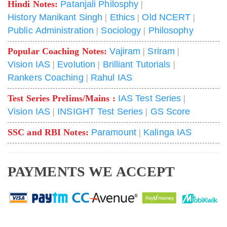
Hindi Notes:
Patanjali Philosphy
|
History Manikant Singh
|
Ethics
|
Old NCERT
|
Public Administration
|
Sociology
|
Philosophy
Popular Coaching Notes:
Vajiram
|
Sriram
|
Vision IAS
|
Evolution
|
Brilliant Tutorials
|
Rankers Coaching
|
Rahul IAS
Test Series Prelims/Mains :
IAS Test Series
|
Vision IAS
|
INSIGHT Test Series
|
GS Score
SSC and RBI Notes:
Paramount
|
Kalinga IAS
PAYMENTS WE ACCEPT