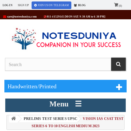
LOG IN
SIGN UP
JOIN US ON TELEGRAM
BLOG
(0)
care@notesduniya.com
011-41529145 [MON-SAT: 9:30 AM to 6:30 PM]
Handwritten/Printed
Menu ☰
PRELIMS TEST SERIES UPSC
> VISION IAS CSAT TEST
SERIES 6 TO 10 ENGLISH MEDIUM 2023