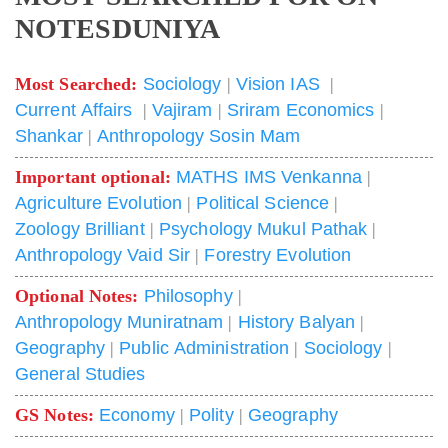
NOTESDUNIYA
Most Searched:
Sociology
|
Vision IAS
|
Current Affairs
|
Vajiram
|
Sriram Economics
|
Shankar
|
Anthropology Sosin Mam
Important optional:
MATHS IMS Venkanna
|
Agriculture Evolution
|
Political Science
|
Zoology Brilliant
|
Psychology Mukul Pathak
|
Anthropology Vaid Sir
|
Forestry Evolution
Optional Notes:
Philosophy
|
Anthropology Muniratnam
|
History Balyan
|
Geography
|
Public Administration
|
Sociology
|
General Studies
GS Notes:
Economy
|
Polity
|
Geography