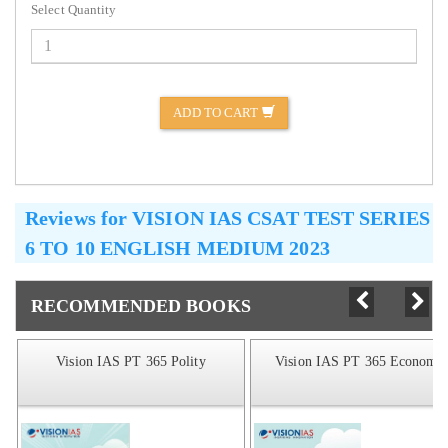
Select Quantity
ADD TO CART
Reviews for
VISION IAS CSAT TEST SERIES
6 TO 10 ENGLISH MEDIUM 2023
RECOMMENDED BOOKS
Vision IAS PT 365 Polity
Vision IAS PT 365 Economic