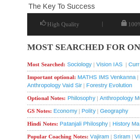
The Key To Success
|
High Quality
100
MOST SEARCHED FOR ON
Most Searched:
Sociology
|
Vision IAS
|
Curr
Important optional:
MATHS IMS Venkanna
Anthropology Vaid Sir
|
Forestry Evolution
Optional Notes:
Philosophy
|
Anthropology M
GS Notes:
Economy
|
Polity
|
Geography
Hindi Notes:
Patanjali Philosphy
|
History Ma
Popular Coaching Notes:
Vajiram
|
Sriram
|
V