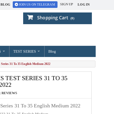
SIGN UP
BLOG
LOG IN
JOIN US ON TELEGRAM
Shopping Cart
(0)
S
TEST SERIES
Blog
Series 31 To 35 English Medium 2022
S TEST SERIES 31 TO 35
2022
 REVIEWS
Series 31 To 35 English Medium 2022
2022 31 To 35 English Medium