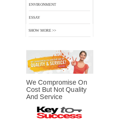
ENVIRONMENT
ESSAY
SHOW MORE >>
We Compromise On
Cost But Not Quality
And Service