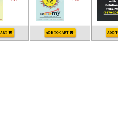
CART
ADD TO CART
ADD T