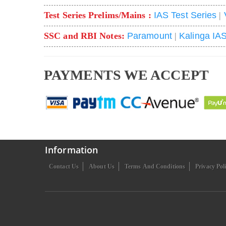
Test Series Prelims/Mains :
IAS Test Series
|
SSC and RBI Notes:
Paramount
|
Kalinga IA
PAYMENTS WE ACCEPT
Information
Contact Us
About Us
Terms And Conditions
Privacy Pol