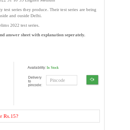
y test series they produce. Their test series are being
side and ouside Delhi.
relims 2022 test series.
and answer sheet with explanation seperately.
Availability:
In Stock
Delivery
to
pincode:
r Rs.15?