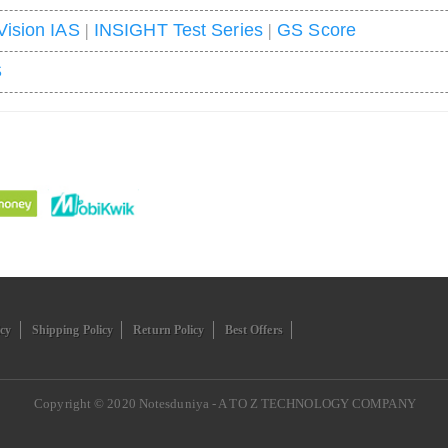
Vision IAS
|
INSIGHT Test Series
|
GS Score
S
icy
Shipping Policy
Return Policy
Best Offers
Copyright © 2020
Notesduniya - A TO Z TECHNOLOGY COMPANY