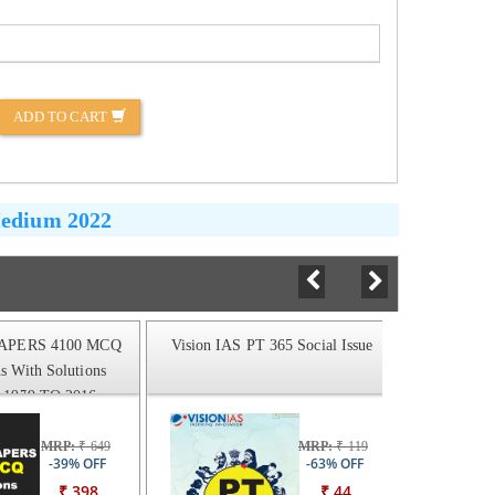
ADD TO CART
Medium 2022
APERS 4100 MCQ
Vision IAS PT 365 Social Issue
Vision 
s With Solutions
1979 TO 2016
MRP:
₹ 649
MRP:
₹ 119
-39% OFF
-63% OFF
₹ 398
₹ 44