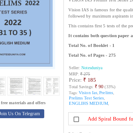
Vision IAS is famous for the qualit
followed by maximum aspirants in
This contains first 5 tests of the p
It contains both question paper 
Total No. of Booklet - 1
Total No. of Pages - 275
Seller:
Notesduniya
MRP:
₹ 275
Price:
₹
185
₹ 90
Total Savings:
(33%)
Vision Ias
Prelims
Tags:
,
,
Prelims Test Series
,
 free materials and offers
ENGLIHS MEDIUM
,
Join Us On Telegram
Add Spiral Bound fo