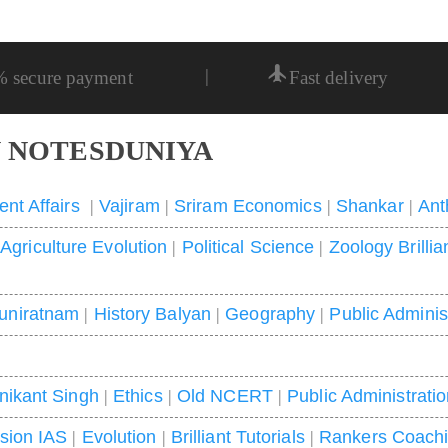
|
% secure payment
Fast delivery
 NOTESDUNIYA
ent Affairs
|
Vajiram
|
Sriram Economics
|
Shankar
|
Ant
|
Agriculture Evolution
|
Political Science
|
Zoology Brillia
uniratnam
|
History Balyan
|
Geography
|
Public Adminis
nikant Singh
|
Ethics
|
Old NCERT
|
Public Administrati
ision IAS
|
Evolution
|
Brilliant Tutorials
|
Rankers Coach