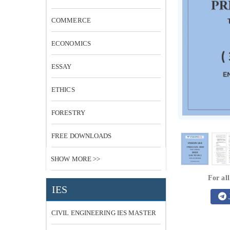
COMMERCE
ECONOMICS
ESSAY
ETHICS
FORESTRY
FREE DOWNLOADS
SHOW MORE >>
For all
IES
CIVIL ENGINEERING IES MASTER