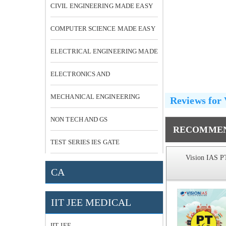
CIVIL ENGINEERING MADE EASY
COMPUTER SCIENCE MADE EASY
ELECTRICAL ENGINEERING MADE
EASY
ELECTRONICS AND
COMMUNICATION
MECHANICAL ENGINEERING
Reviews for
NON TECH AND GS
RECOMMEN
TEST SERIES IES GATE
S 4100 MCQ
Vision IAS PT 365 Social Issue
Vision IAS P
 Solutions
CA
TO 2016
IIT JEE MEDICAL
MRP:
₹ 649
MRP:
₹ 119
-39% OFF
-63% OFF
₹ 398
₹ 44
IIT JEE