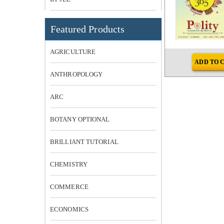
Featured Products
AGRICULTURE
RT
ADD TO CART
ADD TO 
ANTHROPOLOGY
ARC
BOTANY OPTIONAL
BRILLIANT TUTORIAL
CHEMISTRY
COMMERCE
ECONOMICS