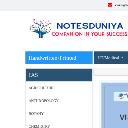
care@n
Handwritten/Printed
IIT/Medical
IAS
AGRICULTURE
ANTHROPOLOGY
BOTANY
CHEMISTRY