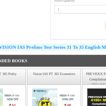
Select Quantity
VISION IAS Prelims Test Series 31 To 35 English 
DED BOOKS
T 365 Polity
Vision IAS PT 365 Economics
PREVIOUS P
Compilation
PRELIMS 
MRP:
₹ 101
MRP:
₹ 149
-50% OFF
-54% OFF
₹ 51
₹ 68