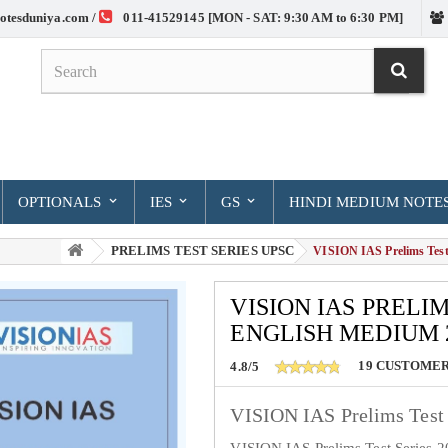
otesduniya.com /
011-41529145 [MON - SAT: 9:30 AM to 6:30 PM]
OPTIONALS
IES
GS
HINDI MEDIUM NOTE
PRELIMS TEST SERIES UPSC
> VISION IAS Prelims Test 
VISION IAS PRELIM
ENGLISH MEDIUM 
19
CUSTOMER
4.8/5
VISION IAS Prelims Test 
VISION IAS Prelims Test Series 