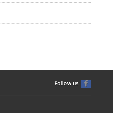
Follow us