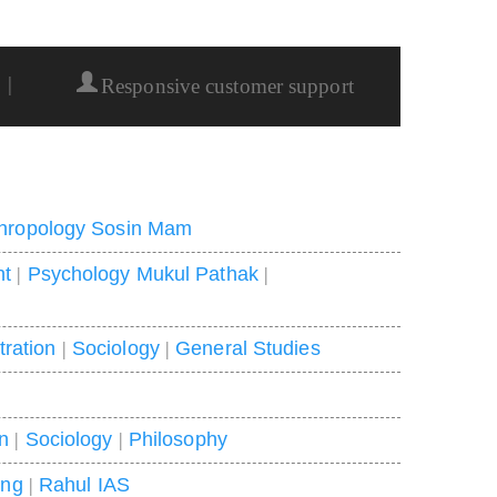
|
Responsive customer support
hropology Sosin Mam
nt
|
Psychology Mukul Pathak
|
tration
|
Sociology
|
General Studies
on
|
Sociology
|
Philosophy
ing
|
Rahul IAS