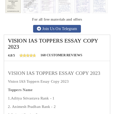
For all free materials and offers
Join Us On Telegram
VISION IAS TOPPERS ESSAY COPY
2023
168
CUSTOMER REVIEWS
4.8/5
VISION IAS TOPPERS ESSAY COPY 2023
Vision IAS Toppers Essay Copy 2023
Toppers Name
1.Aditya Srivastava Rank - 1
2. Animesh Pradhan Rank - 2