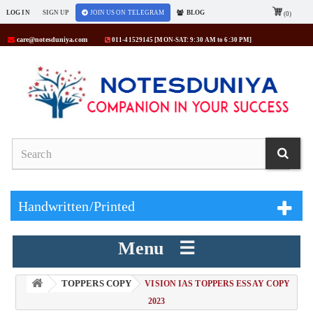
LOG IN
SIGN UP
JOIN US ON TELEGRAM
BLOG
(0)
care@notesduniya.com
011-41529145 [MON-SAT: 9:30 AM to 6:30 PM]
Handwritten/Printed
Menu ☰
TOPPERS COPY
> VISION IAS TOPPERS ESSAY COPY
2023