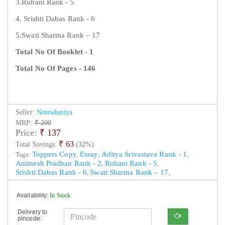
3.Ruhani Rank - 5
4. Srishti Dabas Rank - 6
5.Swati Sharma Rank – 17
Total No Of Booklet - 1
Total No Of Pages - 146
Seller:
Notesduniya
MRP:
₹ 200
Price:
₹
137
₹ 63
Total Savings:
(32%)
Toppers Copy
Essay
Aditya Srivastava Rank - 1
Tags:
,
,
,
Animesh Pradhan Rank - 2
Ruhani Rank - 5
,
,
Srishti Dabas Rank - 6
Swati Sharma Rank – 17
,
,
Availability:
In Stock
Delivery to
pincode: