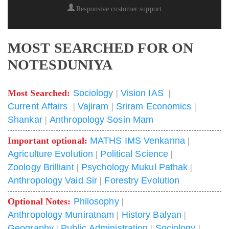
Responsive customer support
MOST SEARCHED FOR ON
NOTESDUNIYA
Most Searched:
Sociology
|
Vision IAS
|
Current Affairs
|
Vajiram
|
Sriram Economics
|
Shankar
|
Anthropology Sosin Mam
Important optional:
MATHS IMS Venkanna
|
Agriculture Evolution
|
Political Science
|
Zoology Brilliant
|
Psychology Mukul Pathak
|
Anthropology Vaid Sir
|
Forestry Evolution
Optional Notes:
Philosophy
|
Anthropology Muniratnam
|
History Balyan
|
Geography
|
Public Administration
|
Sociology
|