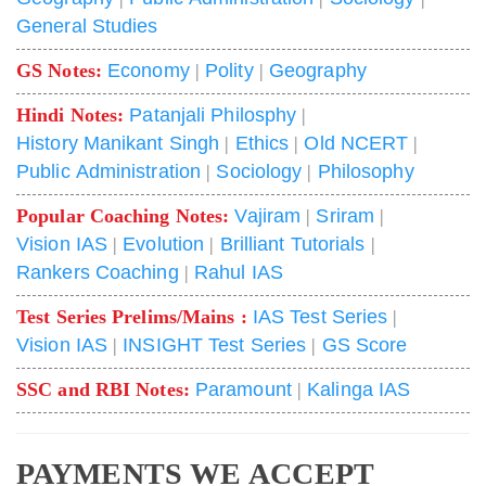
General Studies
GS Notes:
Economy
|
Polity
|
Geography
Hindi Notes:
Patanjali Philosphy
|
History Manikant Singh
|
Ethics
|
Old NCERT
|
Public Administration
|
Sociology
|
Philosophy
Popular Coaching Notes:
Vajiram
|
Sriram
|
Vision IAS
|
Evolution
|
Brilliant Tutorials
|
Rankers Coaching
|
Rahul IAS
Test Series Prelims/Mains :
IAS Test Series
|
Vision IAS
|
INSIGHT Test Series
|
GS Score
SSC and RBI Notes:
Paramount
|
Kalinga IAS
PAYMENTS WE ACCEPT