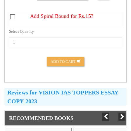
Add Spiral Bound for Rs.15?
Select Quantity
ADD TO CART
Reviews for
VISION IAS TOPPERS ESSAY
COPY 2023
RECOMMENDED BOOKS