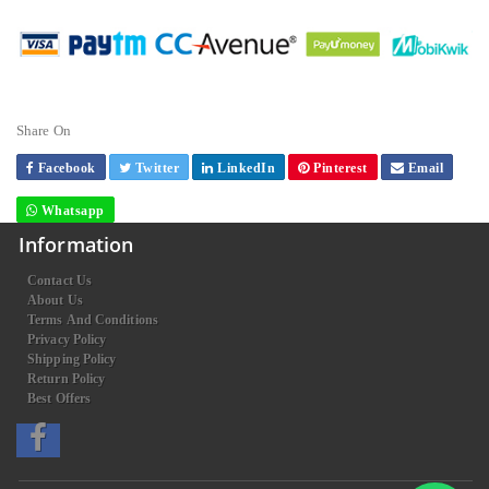
Share On
Facebook
Twitter
LinkedIn
Pinterest
Email
Whatsapp
Information
Contact Us
About Us
Terms And Conditions
Privacy Policy
Shipping Policy
Return Policy
Best Offers