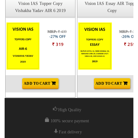
Vision IAS Topper Copy
Vision IAS Essay AIR Topper
Vishakha Yadav AIR 6 2019
Copy
MRP:
₹ 439
MRP:
₹ 34
-27% OFF
-26% OFF
₹ 319
₹ 259
ADD TO CART
ADD TO CART
High Quality
100% secure payment
Fast delivery