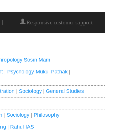
|
Responsive customer support
hropology Sosin Mam
nt
|
Psychology Mukul Pathak
|
tration
|
Sociology
|
General Studies
on
|
Sociology
|
Philosophy
ing
|
Rahul IAS