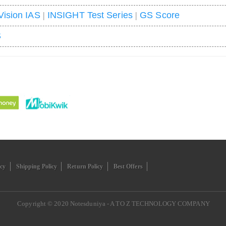
Vision IAS
|
INSIGHT Test Series
|
GS Score
S
icy
Shipping Policy
Return Policy
Best Offers
Copyright © 2020
Notesduniya - A TO Z TECHNOLOGY COMPANY