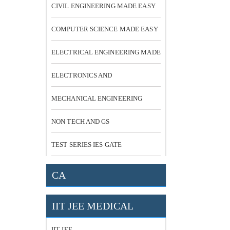
CIVIL ENGINEERING MADE EASY
COMPUTER SCIENCE MADE EASY
ELECTRICAL ENGINEERING MADE
EASY
ELECTRONICS AND
COMMUNICATION
MECHANICAL ENGINEERING
NON TECH AND GS
TEST SERIES IES GATE
CA
IIT JEE MEDICAL
IIT JEE