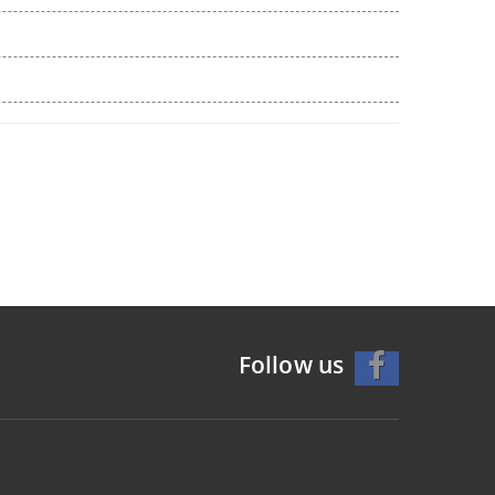
Follow us