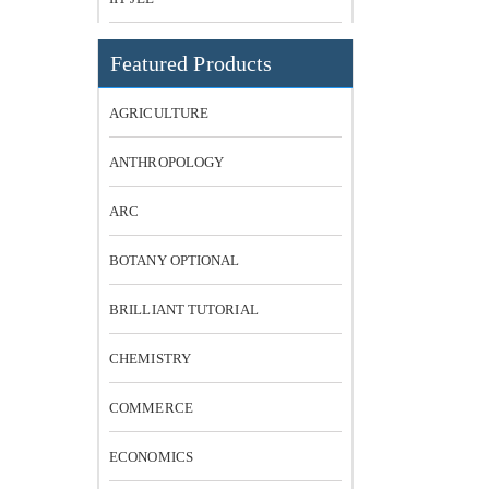
Featured Products
AGRICULTURE
ANTHROPOLOGY
ARC
BOTANY OPTIONAL
BRILLIANT TUTORIAL
CHEMISTRY
COMMERCE
ECONOMICS