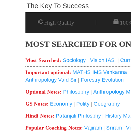
The Key To Success
|
High Quality
100
MOST SEARCHED FOR ON
Most Searched:
Sociology
|
Vision IAS
|
Curr
Important optional:
MATHS IMS Venkanna
Anthropology Vaid Sir
|
Forestry Evolution
Optional Notes:
Philosophy
|
Anthropology M
GS Notes:
Economy
|
Polity
|
Geography
Hindi Notes:
Patanjali Philosphy
|
History Ma
Popular Coaching Notes:
Vajiram
|
Sriram
|
V