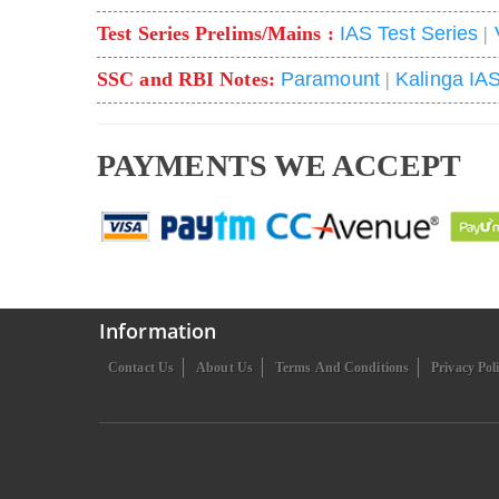
Test Series Prelims/Mains :
IAS Test Series
|
SSC and RBI Notes:
Paramount
|
Kalinga IA
PAYMENTS WE ACCEPT
Information
Contact Us
About Us
Terms And Conditions
Privacy Pol