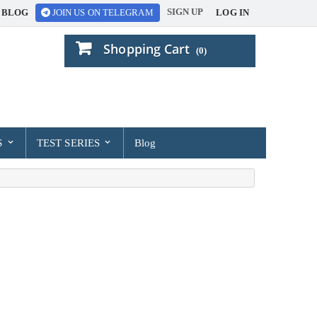
SIGN UP
BLOG
LOG IN
JOIN US ON TELEGRAM
Shopping Cart
(0)
S
TEST SERIES
Blog