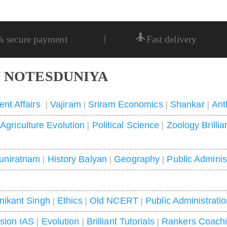
|
% secure payment
Fast delivery
 NOTESDUNIYA
ent Affairs
|
Vajiram
|
Sriram Economics
|
Shankar
|
Ant
|
Agriculture Evolution
|
Political Science
|
Zoology Brillia
uniratnam
|
History Balyan
|
Geography
|
Public Adminis
nikant Singh
|
Ethics
|
Old NCERT
|
Public Administrati
ision IAS
|
Evolution
|
Brilliant Tutorials
|
Rankers Coach