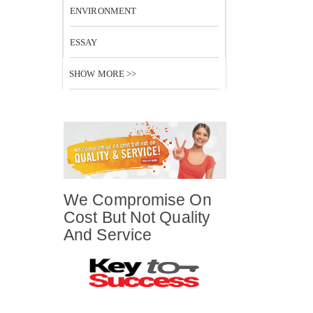
ENVIRONMENT
ESSAY
SHOW MORE >>
We Compromise On
Cost But Not Quality
And Service