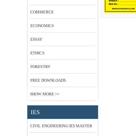
COMMERCE
ECONOMICS
ESSAY
ETHICS
FORESTRY
FREE DOWNLOADS
SHOW MORE >>
IES
CIVIL ENGINEERING IES MASTER