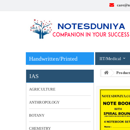
care@n
Handwritten/Printed
IIT/Medical
Product
IAS
AGRICULTURE
ANTHROPOLOGY
BOTANY
CHEMISTRY