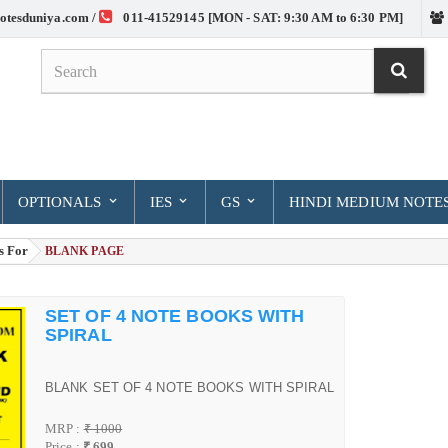
otesduniya.com /
011-41529145 [MON - SAT: 9:30 AM to 6:30 PM]
OPTIONALS
IES
GS
HINDI MEDIUM NOTE
s For
> BLANK PAGE
SET OF 4 NOTE BOOKS WITH
SPIRAL
BLANK SET OF 4 NOTE BOOKS WITH SPIRAL
MRP :
₹ 1000
Price :
₹ 699