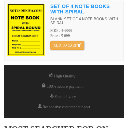
SET OF 4 NOTE BOOKS
WITH SPIRAL
BLANK SET OF 4 NOTE BOOKS WITH
SPIRAL
MRP :
₹ 1000
Price :
₹ 699
ADD TO CART
High Quality
100% secure payment
Fast delivery
Responsive customer support