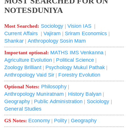
MOST SEARCHED FOR ON
NOTESDUNIYA
Most Searched:
Sociology
|
Vision IAS
|
Current Affairs
|
Vajiram
|
Sriram Economics
|
Shankar
|
Anthropology Sosin Mam
Important optional:
MATHS IMS Venkanna
|
Agriculture Evolution
|
Political Science
|
Zoology Brilliant
|
Psychology Mukul Pathak
|
Anthropology Vaid Sir
|
Forestry Evolution
Optional Notes:
Philosophy
|
Anthropology Muniratnam
|
History Balyan
|
Geography
|
Public Administration
|
Sociology
|
General Studies
GS Notes:
Economy
|
Polity
|
Geography