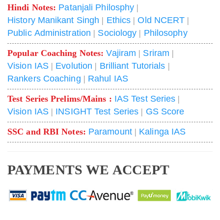
Hindi Notes:
Patanjali Philosphy
|
History Manikant Singh
|
Ethics
|
Old NCERT
|
Public Administration
|
Sociology
|
Philosophy
Popular Coaching Notes:
Vajiram
|
Sriram
|
Vision IAS
|
Evolution
|
Brilliant Tutorials
|
Rankers Coaching
|
Rahul IAS
Test Series Prelims/Mains :
IAS Test Series
|
Vision IAS
|
INSIGHT Test Series
|
GS Score
SSC and RBI Notes:
Paramount
|
Kalinga IAS
PAYMENTS WE ACCEPT