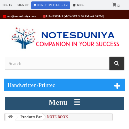
LOG IN
SIGN UP
JOIN US ON TELEGRAM
BLOG
(0)
care@notesduniya.com
011-41529145 [MON-SAT: 9:30 AM to 6:30 PM]
Handwritten/Printed
Menu ☰
Products For
> NOTE BOOK