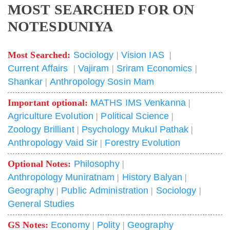
MOST SEARCHED FOR ON
NOTESDUNIYA
Most Searched:
Sociology
|
Vision IAS
|
Current Affairs
|
Vajiram
|
Sriram Economics
|
Shankar
|
Anthropology Sosin Mam
Important optional:
MATHS IMS Venkanna
|
Agriculture Evolution
|
Political Science
|
Zoology Brilliant
|
Psychology Mukul Pathak
|
Anthropology Vaid Sir
|
Forestry Evolution
Optional Notes:
Philosophy
|
Anthropology Muniratnam
|
History Balyan
|
Geography
|
Public Administration
|
Sociology
|
General Studies
GS Notes:
Economy
|
Polity
|
Geography