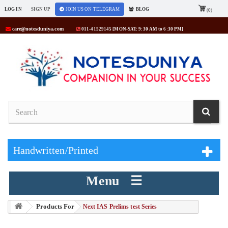
LOG IN
SIGN UP
JOIN US ON TELEGRAM
BLOG
(0)
care@notesduniya.com
011-41529145 [MON-SAT: 9:30 AM to 6:30 PM]
Handwritten/Printed
Menu ☰
Products For
> Next IAS Prelims test Series