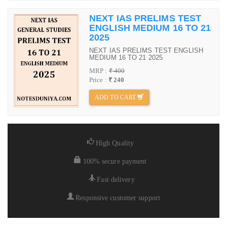
NEXT IAS PRELIMS TEST
ENGLISH MEDIUM 16 TO 21
2025
NEXT IAS PRELIMS TEST ENGLISH
MEDIUM 16 TO 21 2025
MRP :
₹ 400
Price :
₹ 240
ADD TO CART
High Quality
100% secure payment
Fast delivery
Responsive customer support