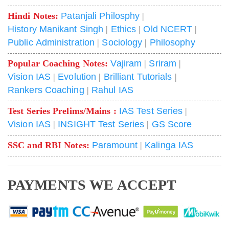
Hindi Notes:
Patanjali Philosphy
|
History Manikant Singh
|
Ethics
|
Old NCERT
|
Public Administration
|
Sociology
|
Philosophy
Popular Coaching Notes:
Vajiram
|
Sriram
|
Vision IAS
|
Evolution
|
Brilliant Tutorials
|
Rankers Coaching
|
Rahul IAS
Test Series Prelims/Mains :
IAS Test Series
|
Vision IAS
|
INSIGHT Test Series
|
GS Score
SSC and RBI Notes:
Paramount
|
Kalinga IAS
PAYMENTS WE ACCEPT