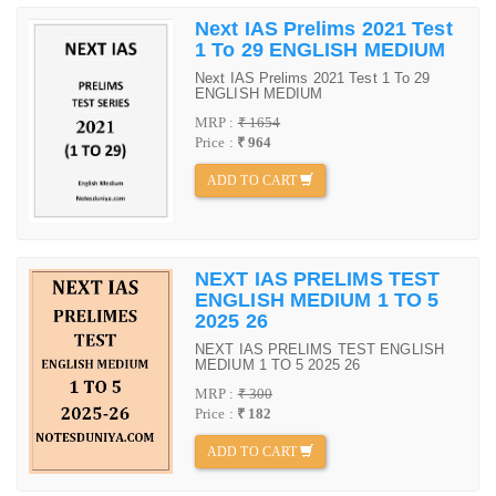
Next IAS Prelims 2021 Test
1 To 29 ENGLISH MEDIUM
Next IAS Prelims 2021 Test 1 To 29
ENGLISH MEDIUM
MRP :
₹ 1654
Price :
₹ 964
ADD TO CART
NEXT IAS PRELIMS TEST
ENGLISH MEDIUM 1 TO 5
2025 26
NEXT IAS PRELIMS TEST ENGLISH
MEDIUM 1 TO 5 2025 26
MRP :
₹ 300
Price :
₹ 182
ADD TO CART