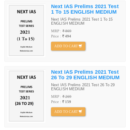
Next IAS Prelims 2021 Test
1 To 15 ENGLISH MEDIUM
Next IAS Prelims 2021 Test 1 To 15
ENGLISH MEDIUM
MRP :
₹ 869
Price :
₹ 494
ADD TO CART
Next IAS Prelims 2021 Test
26 To 29 ENGLISH MEDIUM
Next IAS Prelims 2021 Test 26 To 29
ENGLISH MEDIUM
MRP :
₹ 269
Price :
₹ 159
ADD TO CART