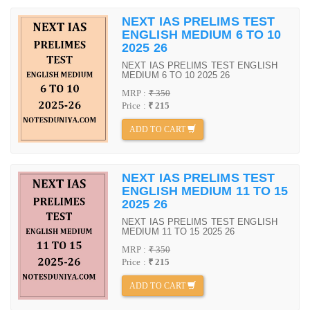
NEXT IAS PRELIMS TEST
ENGLISH MEDIUM 6 TO 10
2025 26
NEXT IAS PRELIMS TEST ENGLISH
MEDIUM 6 TO 10 2025 26
MRP :
₹ 350
Price :
₹ 215
ADD TO CART
NEXT IAS PRELIMS TEST
ENGLISH MEDIUM 11 TO 15
2025 26
NEXT IAS PRELIMS TEST ENGLISH
MEDIUM 11 TO 15 2025 26
MRP :
₹ 350
Price :
₹ 215
ADD TO CART