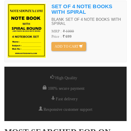
SET OF 4 NOTE BOOKS
WITH SPIRAL
BLANK SET OF 4 NOTE BOOKS WITH
SPIRAL
MRP :
₹ 1000
Price :
₹ 699
ADD TO CART
High Quality
100% secure payment
Fast delivery
Responsive customer support