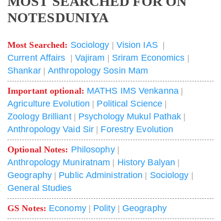
MOST SEARCHED FOR ON
NOTESDUNIYA
Most Searched:
Sociology
|
Vision IAS
|
Current Affairs
|
Vajiram
|
Sriram Economics
|
Shankar
|
Anthropology Sosin Mam
Important optional:
MATHS IMS Venkanna
|
Agriculture Evolution
|
Political Science
|
Zoology Brilliant
|
Psychology Mukul Pathak
|
Anthropology Vaid Sir
|
Forestry Evolution
Optional Notes:
Philosophy
|
Anthropology Muniratnam
|
History Balyan
|
Geography
|
Public Administration
|
Sociology
|
General Studies
GS Notes:
Economy
|
Polity
|
Geography