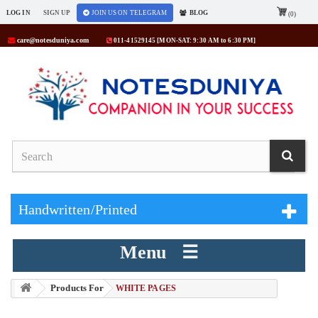
LOG IN
SIGN UP
JOIN US ON TELEGRAM
BLOG
(0)
care@notesduniya.com
011-41529145 [MON-SAT: 9:30 AM to 6:30 PM]
Handwritten/Printed
Menu ☰
Products For
> WHITE PAGES