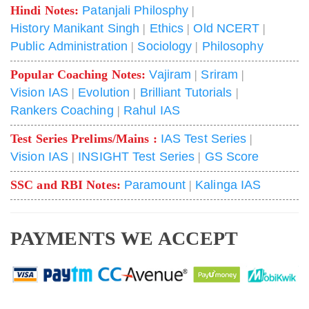
Hindi Notes:
Patanjali Philosphy
|
History Manikant Singh
|
Ethics
|
Old NCERT
|
Public Administration
|
Sociology
|
Philosophy
Popular Coaching Notes:
Vajiram
|
Sriram
|
Vision IAS
|
Evolution
|
Brilliant Tutorials
|
Rankers Coaching
|
Rahul IAS
Test Series Prelims/Mains :
IAS Test Series
|
Vision IAS
|
INSIGHT Test Series
|
GS Score
SSC and RBI Notes:
Paramount
|
Kalinga IAS
PAYMENTS WE ACCEPT