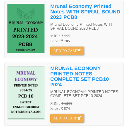
Mrunal Economy Printed
Notes WITH SPIRAL BOUND
2023 PCB8
Mrunal Economy Printed Notes WITH
SPIRAL BOUND 2023 PCB8
MRP :
₹ 999
Price :
₹ 785
ADD TO CART
MRUNAL ECONOMY
PRINTED NOTES
COMPLETE SET PCB10
2024
MRUNAL ECONOMY PRINTED NOTES
COMPLETE SET PCB10 2024
MRP :
₹ 1208
Price :
₹ 874
ADD TO CART