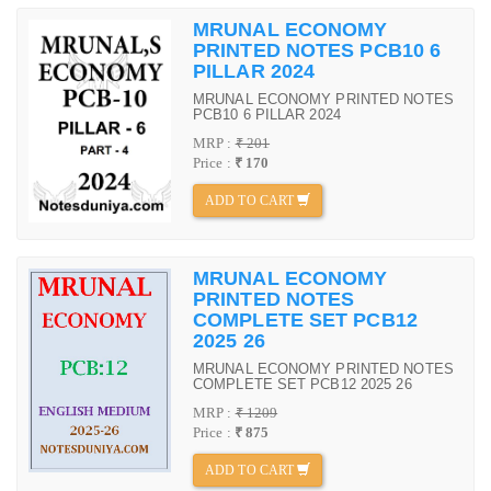
MRUNAL ECONOMY
PRINTED NOTES PCB10 6
PILLAR 2024
MRUNAL ECONOMY PRINTED NOTES
PCB10 6 PILLAR 2024
MRP :
₹ 201
Price :
₹ 170
ADD TO CART
MRUNAL ECONOMY
PRINTED NOTES
COMPLETE SET PCB12
2025 26
MRUNAL ECONOMY PRINTED NOTES
COMPLETE SET PCB12 2025 26
MRP :
₹ 1209
Price :
₹ 875
ADD TO CART