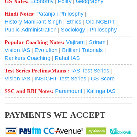
GS Notes:
Economy
|
Polity
|
Geography
Hindi Notes:
Patanjali Philosphy
|
History Manikant Singh
|
Ethics
|
Old NCERT
|
Public Administration
|
Sociology
|
Philosophy
Popular Coaching Notes:
Vajiram
|
Sriram
|
Vision IAS
|
Evolution
|
Brilliant Tutorials
|
Rankers Coaching
|
Rahul IAS
Test Series Prelims/Mains :
IAS Test Series
|
Vision IAS
|
INSIGHT Test Series
|
GS Score
SSC and RBI Notes:
Paramount
|
Kalinga IAS
PAYMENTS WE ACCEPT