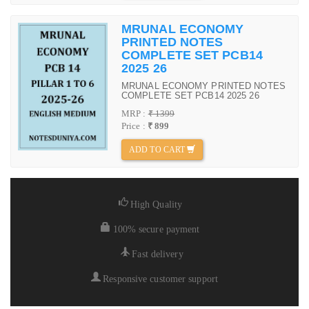
MRUNAL ECONOMY
PRINTED NOTES
COMPLETE SET PCB14
2025 26
MRUNAL ECONOMY PRINTED NOTES
COMPLETE SET PCB14 2025 26
MRP :
₹ 1399
Price :
₹ 899
ADD TO CART
High Quality
100% secure payment
Fast delivery
Responsive customer support