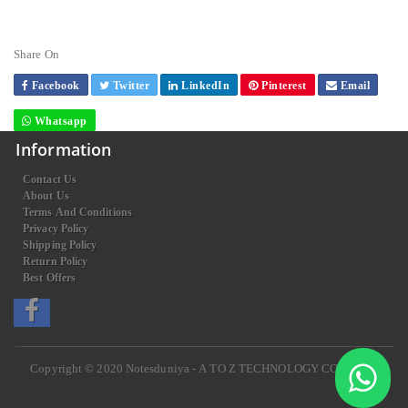
Share On
Facebook
Twitter
LinkedIn
Pinterest
Email
Whatsapp
Information
Contact Us
About Us
Terms And Conditions
Privacy Policy
Shipping Policy
Return Policy
Best Offers
Copyright © 2020
Notesduniya - A TO Z TECHNOLOGY COMPANY