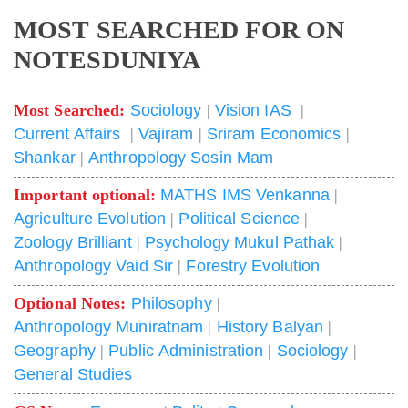
MOST SEARCHED FOR ON
NOTESDUNIYA
Most Searched:
Sociology
|
Vision IAS
|
Current Affairs
|
Vajiram
|
Sriram Economics
|
Shankar
|
Anthropology Sosin Mam
Important optional:
MATHS IMS Venkanna
|
Agriculture Evolution
|
Political Science
|
Zoology Brilliant
|
Psychology Mukul Pathak
|
Anthropology Vaid Sir
|
Forestry Evolution
Optional Notes:
Philosophy
|
Anthropology Muniratnam
|
History Balyan
|
Geography
|
Public Administration
|
Sociology
|
General Studies