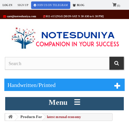
LOG IN
SIGN UP
JOIN US ON TELEGRAM
BLOG
(0)
care@notesduniya.com
011-41529145 [MON-SAT: 9:30 AM to 6:30 PM]
Handwritten/Printed
Menu ☰
Products For
> latest mrunal economy