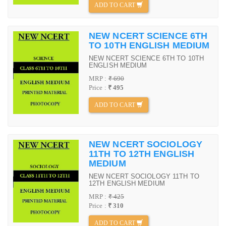
ADD TO CART
NEW NCERT SCIENCE 6TH
TO 10TH ENGLISH MEDIUM
NEW NCERT SCIENCE 6TH TO 10TH
ENGLISH MEDIUM
MRP :
₹ 690
Price :
₹ 495
ADD TO CART
NEW NCERT SOCIOLOGY
11TH TO 12TH ENGLISH
MEDIUM
NEW NCERT SOCIOLOGY 11TH TO
12TH ENGLISH MEDIUM
MRP :
₹ 425
Price :
₹ 310
ADD TO CART