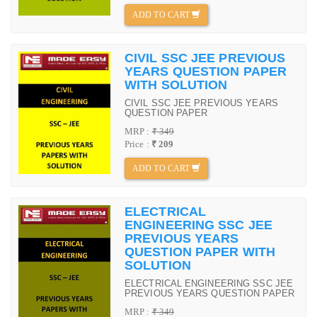
ADD TO CART
CIVIL SSC JEE PREVIOUS
YEARS QUESTION PAPER
WITH SOLUTION
CIVIL SSC JEE PREVIOUS YEARS
QUESTION PAPER
MRP :
₹ 349
Price :
₹ 209
ADD TO CART
ELECTRICAL
ENGINEERING SSC JEE
PREVIOUS YEARS
QUESTION PAPER WITH
SOLUTION
ELECTRICAL ENGINEERING SSC JEE
PREVIOUS YEARS QUESTION PAPER
MRP :
₹ 349