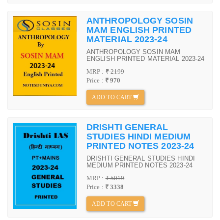
ANTHROPOLOGY SOSIN
MAM ENGLISH PRINTED
MATERIAL 2023-24
ANTHROPOLOGY SOSIN MAM
ENGLISH PRINTED MATERIAL 2023-24
MRP :
₹ 2199
Price :
₹ 970
ADD TO CART
DRISHTI GENERAL
STUDIES HINDI MEDIUM
PRINTED NOTES 2023-24
DRISHTI GENERAL STUDIES HINDI
MEDIUM PRINTED NOTES 2023-24
MRP :
₹ 5019
Price :
₹ 3338
ADD TO CART