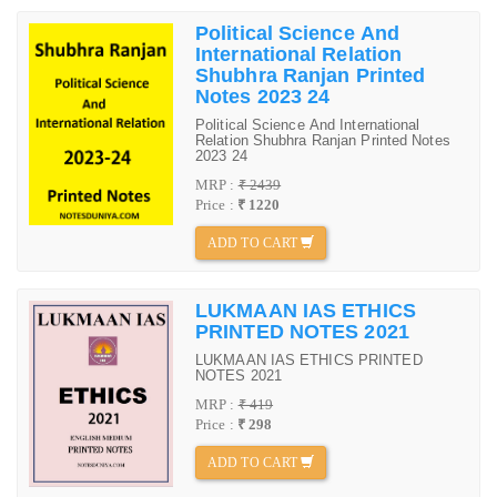
Political Science And
International Relation
Shubhra Ranjan Printed
Notes 2023 24
Political Science And International
Relation Shubhra Ranjan Printed Notes
2023 24
MRP :
₹ 2439
Price :
₹ 1220
ADD TO CART
LUKMAAN IAS ETHICS
PRINTED NOTES 2021
LUKMAAN IAS ETHICS PRINTED
NOTES 2021
MRP :
₹ 419
Price :
₹ 298
ADD TO CART