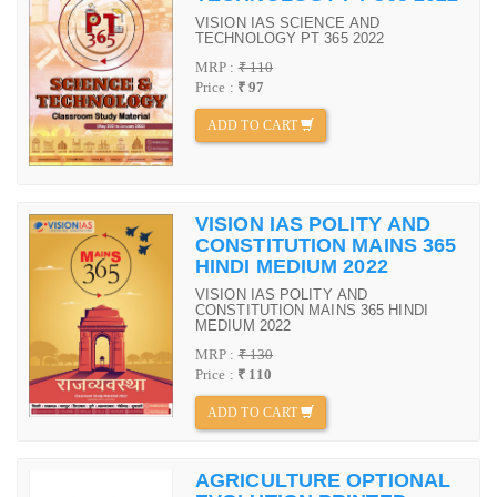
VISION IAS SCIENCE AND
TECHNOLOGY PT 365 2022
MRP :
₹ 110
Price :
₹ 97
ADD TO CART
VISION IAS POLITY AND
CONSTITUTION MAINS 365
HINDI MEDIUM 2022
VISION IAS POLITY AND
CONSTITUTION MAINS 365 HINDI
MEDIUM 2022
MRP :
₹ 130
Price :
₹ 110
ADD TO CART
AGRICULTURE OPTIONAL