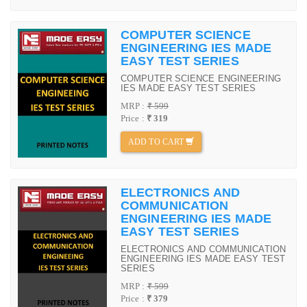
COMPUTER SCIENCE
ENGINEERING IES MADE
EASY TEST SERIES
COMPUTER SCIENCE ENGINEERING
IES MADE EASY TEST SERIES
MRP :
₹ 599
Price :
₹ 319
ADD TO CART
ELECTRONICS AND
COMMUNICATION
ENGINEERING IES MADE
EASY TEST SERIES
ELECTRONICS AND COMMUNICATION
ENGINEERING IES MADE EASY TEST
SERIES
MRP :
₹ 599
Price :
₹ 379