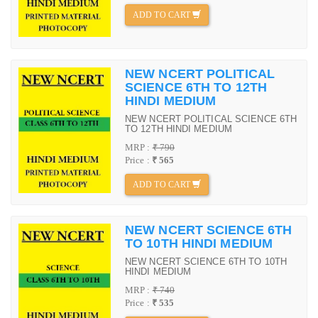
ADD TO CART
NEW NCERT POLITICAL
SCIENCE 6TH TO 12TH
HINDI MEDIUM
NEW NCERT POLITICAL SCIENCE 6TH
TO 12TH HINDI MEDIUM
MRP :
₹ 790
Price :
₹ 565
ADD TO CART
NEW NCERT SCIENCE 6TH
TO 10TH HINDI MEDIUM
NEW NCERT SCIENCE 6TH TO 10TH
HINDI MEDIUM
MRP :
₹ 740
Price :
₹ 535