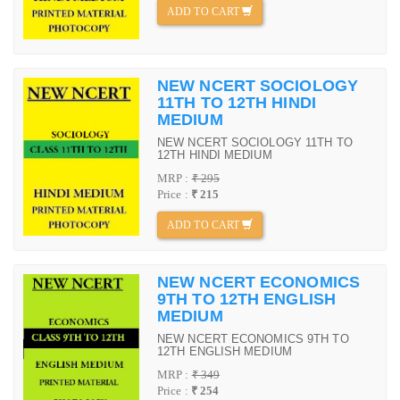
ADD TO CART
NEW NCERT SOCIOLOGY
11TH TO 12TH HINDI
MEDIUM
NEW NCERT SOCIOLOGY 11TH TO
12TH HINDI MEDIUM
MRP :
₹ 295
Price :
₹ 215
ADD TO CART
NEW NCERT ECONOMICS
9TH TO 12TH ENGLISH
MEDIUM
NEW NCERT ECONOMICS 9TH TO
12TH ENGLISH MEDIUM
MRP :
₹ 349
Price :
₹ 254