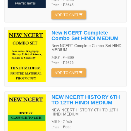
Price :
₹ 3645
ADD TO CART
New NCERT Complete
Combo Set HINDI MEDIUM
New NCERT Complete Combo Set HINDI
MEDIUM
MRP :
₹ 4360
Price :
₹ 2620
ADD TO CART
NEW NCERT HISTORY 6TH
TO 12TH HINDI MEDIUM
NEW NCERT HISTORY 6TH TO 12TH
HINDI MEDIUM
MRP :
₹ 940
Price :
₹ 665