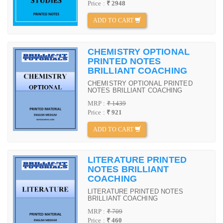
Price :
₹ 2948
ADD TO CART
CHEMISTRY OPTIONAL
PRINTED NOTES
BRILLIANT COACHING
CHEMISTRY OPTIONAL PRINTED
NOTES BRILLIANT COACHING
MRP :
₹ 1439
Price :
₹ 921
ADD TO CART
LITERATURE PRINTED
NOTES BRILLIANT
COACHING
LITERATURE PRINTED NOTES
BRILLIANT COACHING
MRP :
₹ 709
Price :
₹ 460