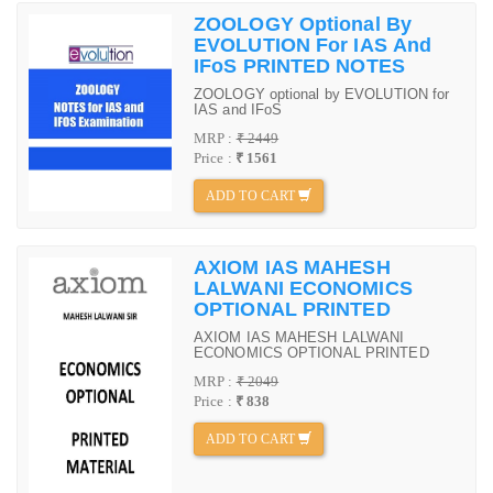
ZOOLOGY Optional By
EVOLUTION For IAS And
IFoS PRINTED NOTES
ZOOLOGY optional by EVOLUTION for
IAS and IFoS
MRP :
₹ 2449
Price :
₹ 1561
ADD TO CART
AXIOM IAS MAHESH
LALWANI ECONOMICS
OPTIONAL PRINTED
AXIOM IAS MAHESH LALWANI
ECONOMICS OPTIONAL PRINTED
MRP :
₹ 2049
Price :
₹ 838
ADD TO CART