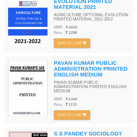
EVOLUTION PRINTED
MATERIAL 2021
AGRICULTURE OPTIONAL EVOLUTION
PRINTED MATERIAL 2021-2022
MRP :
₹ 2650
Price :
₹ 2290
ADD TO CART
PAVAN KUMAR PUBLIC
ADMINISTRATION PRINTED
ENGLISH MEDIUM
PAVAN KUMAR PUBLIC
ADMINISTRATION PRINTED ENGLISH
MEDIUM
MRP :
₹ 1340
Price :
₹ 1155
ADD TO CART
S S PANDEY SOCIOLOGY