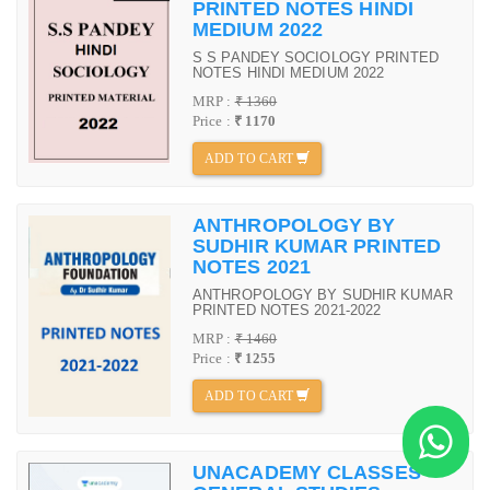
PRINTED NOTES HINDI
MEDIUM 2022
S S PANDEY SOCIOLOGY PRINTED
NOTES HINDI MEDIUM 2022
MRP :
₹ 1360
Price :
₹ 1170
ADD TO CART
ANTHROPOLOGY BY
SUDHIR KUMAR PRINTED
NOTES 2021
ANTHROPOLOGY BY SUDHIR KUMAR
PRINTED NOTES 2021-2022
MRP :
₹ 1460
Price :
₹ 1255
ADD TO CART
UNACADEMY CLASSES