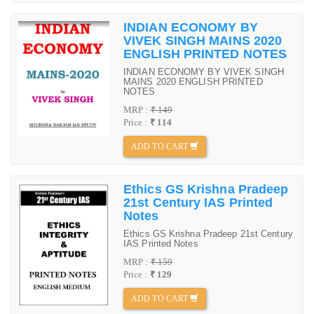
INDIAN ECONOMY BY
VIVEK SINGH MAINS 2020
ENGLISH PRINTED NOTES
INDIAN ECONOMY BY VIVEK SINGH
MAINS 2020 ENGLISH PRINTED
NOTES
MRP :
₹ 149
Price :
₹ 114
ADD TO CART
Ethics GS Krishna Pradeep
21st Century IAS Printed
Notes
Ethics GS Krishna Pradeep 21st Century
IAS Printed Notes
MRP :
₹ 159
Price :
₹ 129
ADD TO CART