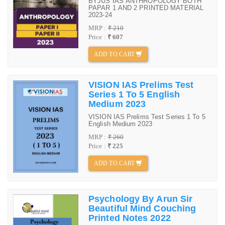
BYJUS IAS ANTHROPOLOGY BOTH
PAPAR 1 AND 2 PRINTED MATERIAL
2023-24
MRP :
₹ 210
Price :
₹ 607
ADD TO CART
VISION IAS Prelims Test
Series 1 To 5 English
Medium 2023
VISION IAS Prelims Test Series 1 To 5
English Medium 2023
MRP :
₹ 260
Price :
₹ 225
ADD TO CART
Psychology By Arun Sir
Beautiful Mind Couching
Printed Notes 2022