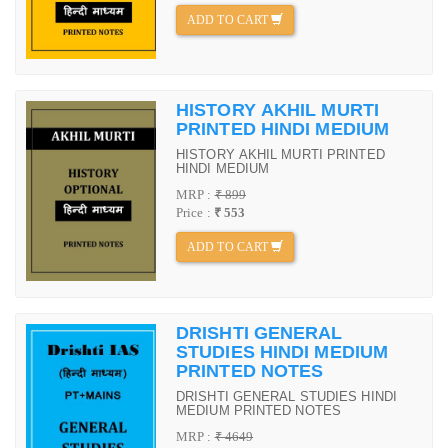
ADD TO CART
HISTORY AKHIL MURTI
PRINTED HINDI MEDIUM
HISTORY AKHIL MURTI PRINTED
HINDI MEDIUM
MRP :
₹ 899
Price :
₹ 553
ADD TO CART
DRISHTI GENERAL
STUDIES HINDI MEDIUM
PRINTED NOTES
DRISHTI GENERAL STUDIES HINDI
MEDIUM PRINTED NOTES
MRP :
₹ 4649