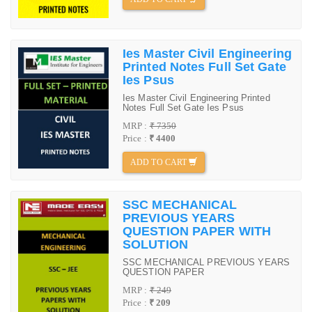
Ies Master Civil Engineering
Printed Notes Full Set Gate
Ies Psus
Ies Master Civil Engineering Printed
Notes Full Set Gate Ies Psus
MRP :
₹ 7350
Price :
₹ 4400
ADD TO CART
SSC MECHANICAL
PREVIOUS YEARS
QUESTION PAPER WITH
SOLUTION
SSC MECHANICAL PREVIOUS YEARS
QUESTION PAPER
MRP :
₹ 249
Price :
₹ 209