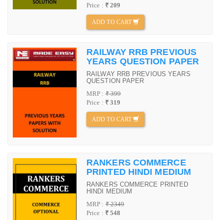
Price :
₹ 209
ADD TO CART
RAILWAY RRB PREVIOUS
YEARS QUESTION PAPER
RAILWAY RRB PREVIOUS YEARS
QUESTION PAPER
MRP :
₹ 399
Price :
₹ 319
ADD TO CART
RANKERS COMMERCE
PRINTED HINDI MEDIUM
RANKERS COMMERCE PRINTED
HINDI MEDIUM
MRP :
₹ 2349
Price :
₹ 548