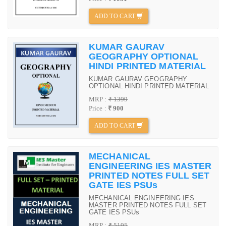
ADD TO CART
KUMAR GAURAV
GEOGRAPHY OPTIONAL
HINDI PRINTED MATERIAL
KUMAR GAURAV GEOGRAPHY
OPTIONAL HINDI PRINTED MATERIAL
MRP :
₹ 1399
Price :
₹ 900
ADD TO CART
MECHANICAL
ENGINEERING IES MASTER
PRINTED NOTES FULL SET
GATE IES PSUs
MECHANICAL ENGINEERING IES
MASTER PRINTED NOTES FULL SET
GATE IES PSUs
MRP :
₹ 5195