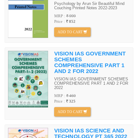
Psychology by Arun Sir Beautiful Mind
Couching Printed Notes 2022-2023
MRP :
₹ 999
Price :
₹ 852
ADD TO CART
VISION IAS GOVERNMENT
SCHEMES
COMPREHENSIVE PART 1
AND 2 FOR 2022
VISION IAS GOVERNMENT SCHEMES
COMPREHENSIVE PART 1 AND 2 FOR
2022
MRP :
₹ 460
Price :
₹ 325
ADD TO CART
VISION IAS SCIENCE AND
TECHNOLOGY PT 365 2022