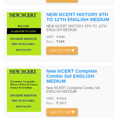
NEW NCERT HISTORY 6TH
TO 12TH ENGLISH MEDIUM
NEW NCERT HISTORY 6TH TO 12TH
ENGLISH MEDIUM
MRP :
₹ 840
Price :
₹ 600
ADD TO CART
New NCERT Complete
Combo Set ENGLISH
MEDIUM
New NCERT Complete Combo Set
ENGLISH MEDIUM
MRP :
₹ 3515
Price :
₹ 2475
ADD TO CART