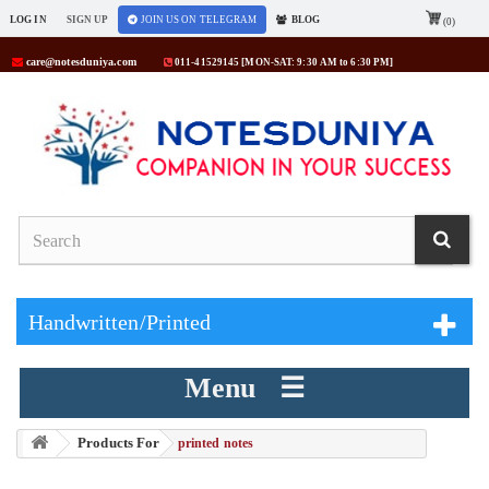
LOG IN
SIGN UP
JOIN US ON TELEGRAM
BLOG
(0)
care@notesduniya.com
011-41529145 [MON-SAT: 9:30 AM to 6:30 PM]
Handwritten/Printed
Menu ☰
Products For
> printed notes