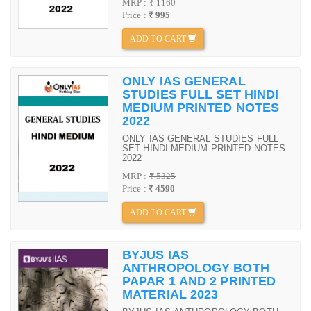
MRP :
₹ 1160
Price :
₹ 995
ADD TO CART
ONLY IAS GENERAL
STUDIES FULL SET HINDI
MEDIUM PRINTED NOTES
2022
ONLY IAS GENERAL STUDIES FULL
SET HINDI MEDIUM PRINTED NOTES
2022
MRP :
₹ 5325
Price :
₹ 4590
ADD TO CART
BYJUS IAS
ANTHROPOLOGY BOTH
PAPAR 1 AND 2 PRINTED
MATERIAL 2023