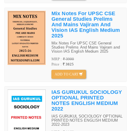
Mix Notes For UPSC CSE
General Studies Prelims
And Mains Vajiram And
Vision IAS English Medium
2025
Mix Notes For UPSC CSE General
Studies Prelims And Mains Vajiram and
Vision IAS English Medium 2025
MRP :
₹ 3900
Price :
₹ 3025
ADD TO CART
IAS GURUKUL SOCIOLOGY
OPTIONAL PRINTED
NOTES ENGLISH MEDIUM
2022
IAS GURUKUL SOCIOLOGY OPTIONAL
PRINTED NOTES ENGLISH MEDIUM
2022-2023