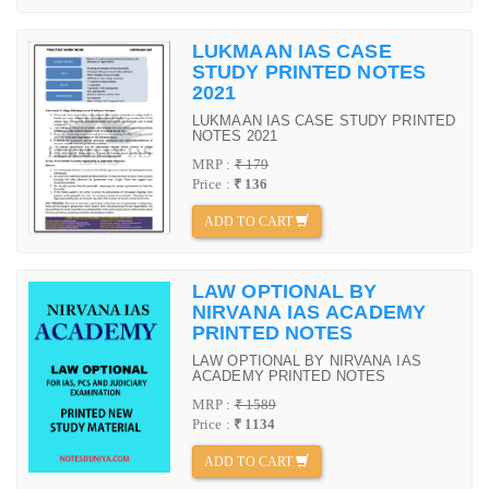
LUKMAAN IAS CASE
STUDY PRINTED NOTES
2021
LUKMAAN IAS CASE STUDY PRINTED
NOTES 2021
MRP :
₹ 179
Price :
₹ 136
ADD TO CART
LAW OPTIONAL BY
NIRVANA IAS ACADEMY
PRINTED NOTES
LAW OPTIONAL BY NIRVANA IAS
ACADEMY PRINTED NOTES
MRP :
₹ 1589
Price :
₹ 1134
ADD TO CART