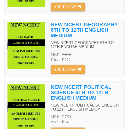
ADD TO CART
NEW NCERT GEOGRAPHY
6TH TO 12TH ENGLISH
MEDIUM
NEW NCERT GEOGRAPHY 6TH TO
12TH ENGLISH MEDIUM
MRP :
₹ 640
Price :
₹ 440
ADD TO CART
NEW NCERT POLITICAL
SCIENCE 6TH TO 12TH
ENGLISH MEDIUM
NEW NCERT POLITICAL SCIENCE 6TH
TO 12TH ENGLISH MEDIUM
MRP :
₹ 750
Price :
₹ 540