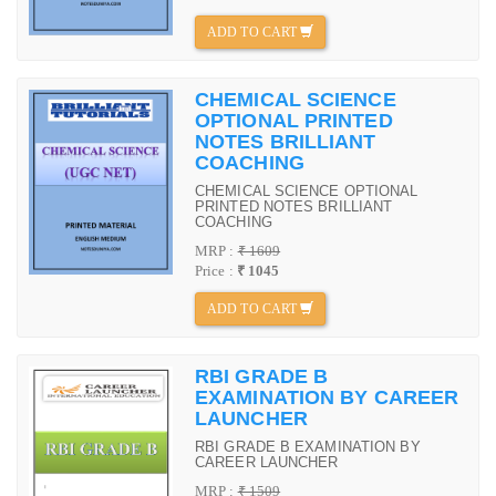
ADD TO CART
CHEMICAL SCIENCE
OPTIONAL PRINTED
NOTES BRILLIANT
COACHING
CHEMICAL SCIENCE OPTIONAL
PRINTED NOTES BRILLIANT
COACHING
MRP :
₹ 1609
Price :
₹ 1045
ADD TO CART
RBI GRADE B
EXAMINATION BY CAREER
LAUNCHER
RBI GRADE B EXAMINATION BY
CAREER LAUNCHER
MRP :
₹ 1509