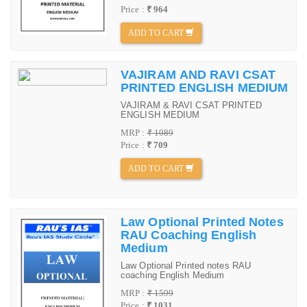
Price :
₹ 964
ADD TO CART
VAJIRAM AND RAVI CSAT
PRINTED ENGLISH MEDIUM
VAJIRAM & RAVI CSAT PRINTED
ENGLISH MEDIUM
MRP :
₹ 1089
Price :
₹ 709
ADD TO CART
Law Optional Printed Notes
RAU Coaching English
Medium
Law Optional Printed notes RAU
coaching English Medium
MRP :
₹ 1599
Price :
₹ 1031