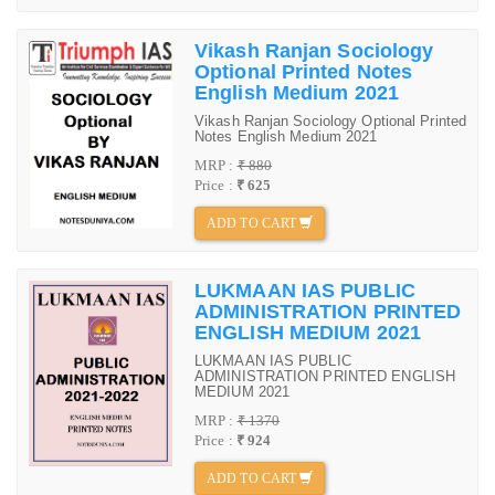
Vikash Ranjan Sociology
Optional Printed Notes
English Medium 2021
Vikash Ranjan Sociology Optional Printed
Notes English Medium 2021
MRP :
₹ 880
Price :
₹ 625
ADD TO CART
LUKMAAN IAS PUBLIC
ADMINISTRATION PRINTED
ENGLISH MEDIUM 2021
LUKMAAN IAS PUBLIC
ADMINISTRATION PRINTED ENGLISH
MEDIUM 2021
MRP :
₹ 1370
Price :
₹ 924
ADD TO CART