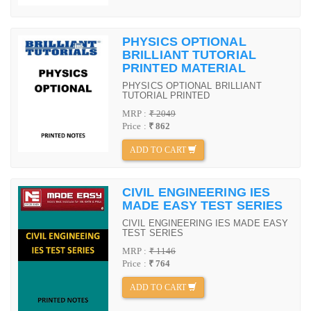
PHYSICS OPTIONAL
BRILLIANT TUTORIAL
PRINTED MATERIAL
PHYSICS OPTIONAL BRILLIANT
TUTORIAL PRINTED
MRP :
₹ 2049
Price :
₹ 862
ADD TO CART
CIVIL ENGINEERING IES
MADE EASY TEST SERIES
CIVIL ENGINEERING IES MADE EASY
TEST SERIES
MRP :
₹ 1146
Price :
₹ 764
ADD TO CART