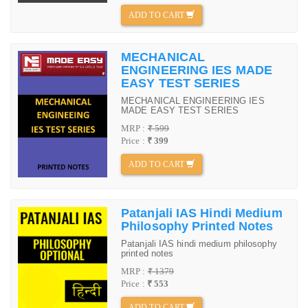
ADD TO CART
MECHANICAL
ENGINEERING IES MADE
EASY TEST SERIES
MECHANICAL ENGINEERING IES
MADE EASY TEST SERIES
MRP :
₹ 599
Price :
₹ 399
ADD TO CART
Patanjali IAS Hindi Medium
Philosophy Printed Notes
Patanjali IAS hindi medium philosophy
printed notes
MRP :
₹ 1379
Price :
₹ 553
ADD TO CART