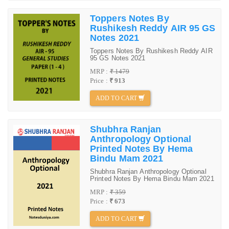
Toppers Notes By
Rushikesh Reddy AIR 95 GS
Notes 2021
Toppers Notes By Rushikesh Reddy AIR
95 GS Notes 2021
MRP :
₹ 1479
Price :
₹ 913
ADD TO CART
Shubhra Ranjan
Anthropology Optional
Printed Notes By Hema
Bindu Mam 2021
Shubhra Ranjan Anthropology Optional
Printed Notes By Hema Bindu Mam 2021
MRP :
₹ 359
Price :
₹ 673
ADD TO CART