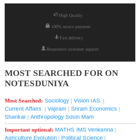
High Quality
100% secure payment
Fast delivery
Responsive customer support
MOST SEARCHED FOR ON
NOTESDUNIYA
Most Searched:
Sociology
|
Vision IAS
|
Current Affairs
|
Vajiram
|
Sriram Economics
|
Shankar
|
Anthropology Sosin Mam
Important optional:
MATHS IMS Venkanna
|
Agriculture Evolution
|
Political Science
|