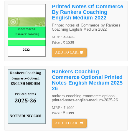
Printed Notes Of Commerce
By Rankers Coaching
English Medium 2022
Printed notes of Commerce by Rankers
Coaching English Medium 2022
MRP :
₹ 2189
Price :
₹ 1538
ADD TO CART
Rankers Coaching
Commerce Optional Printed
Notes English Medium 2025
26
rankers-coaching-commerce-optional-
printed-notes-english-medium-2025-26
MRP :
₹ 1999
Price :
₹ 1399
ADD TO CART