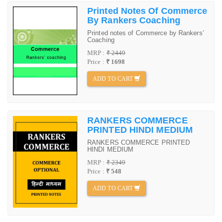
Printed Notes Of Commerce
By Rankers Coaching
Printed notes of Commerce by Rankers’
Coaching
MRP :
₹ 2449
Price :
₹ 1698
ADD TO CART
RANKERS COMMERCE
PRINTED HINDI MEDIUM
RANKERS COMMERCE PRINTED
HINDI MEDIUM
MRP :
₹ 2349
Price :
₹ 548
ADD TO CART