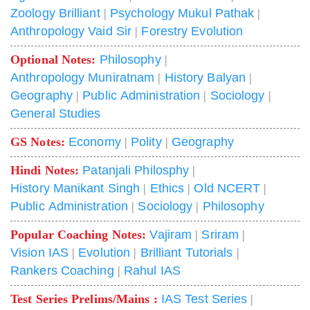
Zoology Brilliant
|
Psychology Mukul Pathak
|
Anthropology Vaid Sir
|
Forestry Evolution
Optional Notes:
Philosophy
|
Anthropology Muniratnam
|
History Balyan
|
Geography
|
Public Administration
|
Sociology
|
General Studies
GS Notes:
Economy
|
Polity
|
Geography
Hindi Notes:
Patanjali Philosphy
|
History Manikant Singh
|
Ethics
|
Old NCERT
|
Public Administration
|
Sociology
|
Philosophy
Popular Coaching Notes:
Vajiram
|
Sriram
|
Vision IAS
|
Evolution
|
Brilliant Tutorials
|
Rankers Coaching
|
Rahul IAS
Test Series Prelims/Mains :
IAS Test Series
|