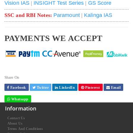
Vision IAS
|
INSIGHT Test Series
|
GS Score
SSC and RBI Notes:
Paramount
|
Kalinga IAS
PAYMENTS WE ACCEPT
Share On
Facebook
Twitter
LinkedIn
Pinterest
Email
Whatsapp
Information
Contact Us
About Us
Terms And Conditions