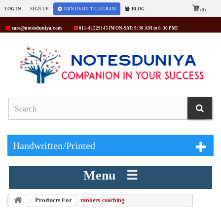
LOG IN
SIGN UP
JOIN US ON TELEGRAM
BLOG
(0)
care@notesduniya.com
011-41529145 [MON-SAT: 9:30 AM to 6:30 PM]
Handwritten/Printed
Menu ☰
Products For
> rankers coaching